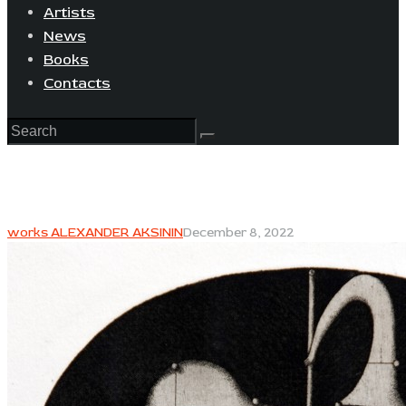
Artists
News
Books
Contacts
works ALEXANDER AKSININ
December 8, 2022