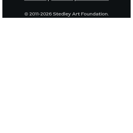
© 2011-2026 Stedley Art Foundation.