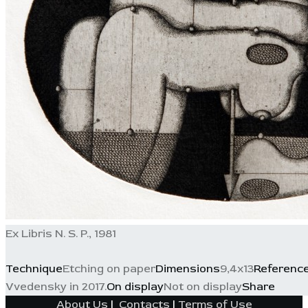
Ex Libris N. S. P., 1981
Technique
Etching on paper
Dimensions
9,4x13
Referenc
Vvedensky in 2017.
On display
Not on display
Share
About Us
|
Contacts
|
Terms of Use