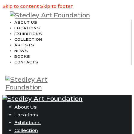
Skip to content
Skip to footer
ABOUT US
LOCATIONS
EXHIBITIONS
COLLECTION
ARTISTS
NEWS
BOOKS
CONTACTS
About Us
Locations
Exhibitions
Collection