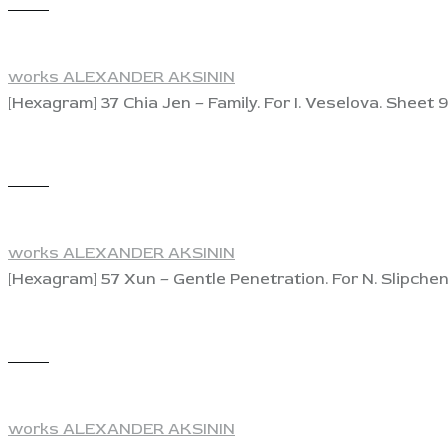
View
works ALEXANDER AKSININ
[Hexagram] 37 Chia Jen – Family. For I. Veselova. Sheet 9
View
works ALEXANDER AKSININ
[Hexagram] 57 Xun – Gentle Penetration. For N. Slipchen
View
works ALEXANDER AKSININ