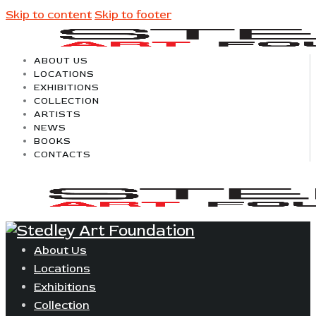
Skip to content
Skip to footer
ABOUT US
LOCATIONS
EXHIBITIONS
COLLECTION
ARTISTS
NEWS
BOOKS
CONTACTS
About Us
Locations
Exhibitions
Collection