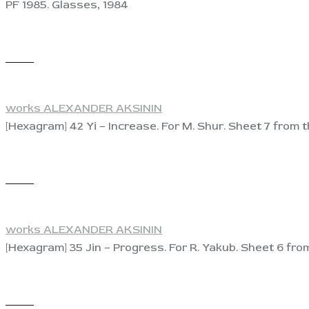
PF 1985. Glasses, 1984
View
works ALEXANDER AKSININ
[Hexagram] 42 Yi – Increase. For M. Shur. Sheet 7 from t
View
works ALEXANDER AKSININ
[Hexagram] 35 Jin – Progress. For R. Yakub. Sheet 6 from
View