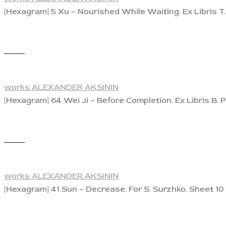
[Hexagram] 5 Xu – Nourished While Waiting. Ex Libris T. 
View
works ALEXANDER AKSININ
[Hexagram] 64 Wei Ji – Before Completion. Ex Libris B. P
View
works ALEXANDER AKSININ
[Hexagram] 41 Sun – Decrease. For S. Surzhko. Sheet 10 