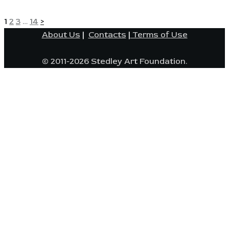
POSTS
Page
Page
Page
Page
1
2
3
…
14
>
About Us
|
Contacts
|
Terms of Use
PAGINATION
© 2011-2026 Stedley Art Foundation.