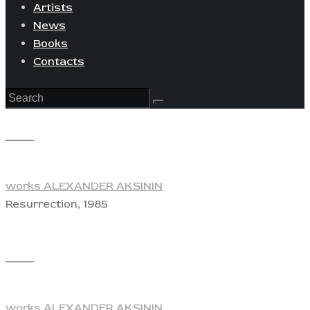
Artists
News
Books
Contacts
View
works ALEXANDER AKSININ
Resurrection, 1985
View
works ALEXANDER AKSININ