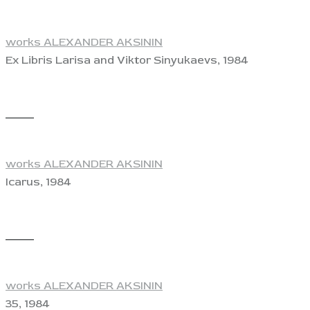
works ALEXANDER AKSININ
Ex Libris Larisa and Viktor Sinyukaevs, 1984
View
works ALEXANDER AKSININ
Icarus, 1984
View
works ALEXANDER AKSININ
35, 1984