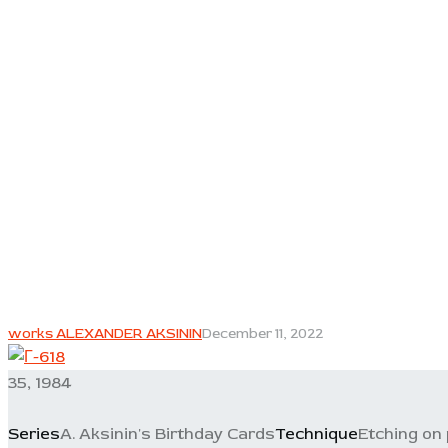
works ALEXANDER AKSININ
December 11, 2022
35, 1984
Series
A. Aksinin's Birthday Cards
Technique
Etching on