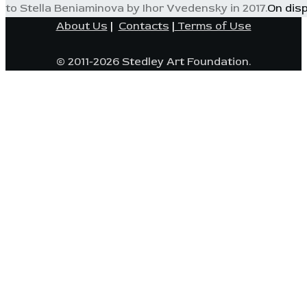
to Stella Beniaminova by Ihor Vvedensky in 2017.
On dis
About Us
|
Contacts
|
Terms of Use
© 2011-2026 Stedley Art Foundation.