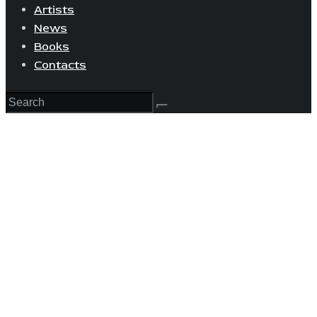
Artists
News
Books
Contacts