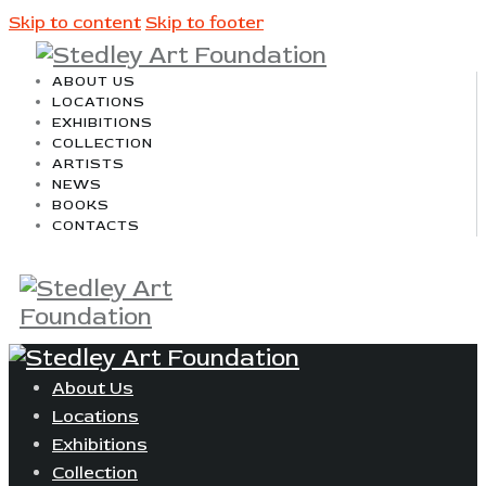
Skip to content
Skip to footer
ABOUT US
LOCATIONS
EXHIBITIONS
COLLECTION
ARTISTS
NEWS
BOOKS
CONTACTS
About Us
Locations
Exhibitions
Collection