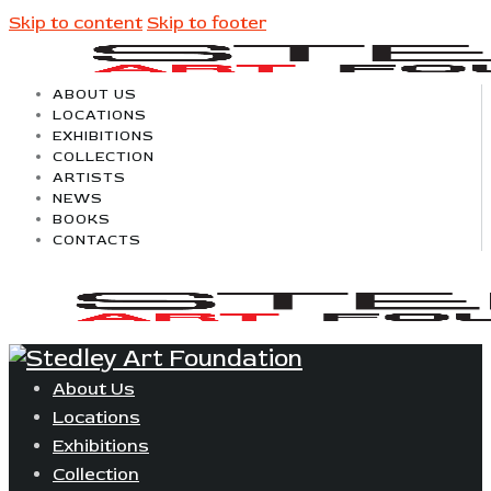
Skip to content
Skip to footer
ABOUT US
LOCATIONS
EXHIBITIONS
COLLECTION
ARTISTS
NEWS
BOOKS
CONTACTS
About Us
Locations
Exhibitions
Collection