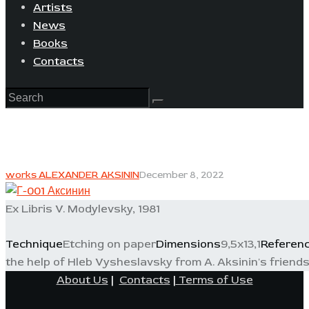
Artists
News
Books
Contacts
works ALEXANDER AKSININ
December 8, 2022
Ex Libris V. Modylevsky, 1981
Technique
Etching on paper
Dimensions
9,5x13,1
Referen
the help of Hleb Vysheslavsky from A. Aksinin's friends 
About Us
|
Contacts
|
Terms of Use