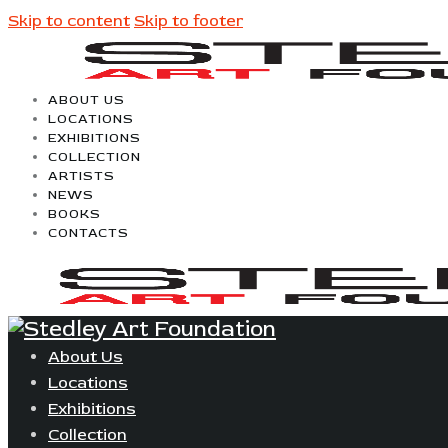
Skip to content
Skip to footer
ABOUT US
LOCATIONS
EXHIBITIONS
COLLECTION
ARTISTS
NEWS
BOOKS
CONTACTS
About Us
Locations
Exhibitions
Collection