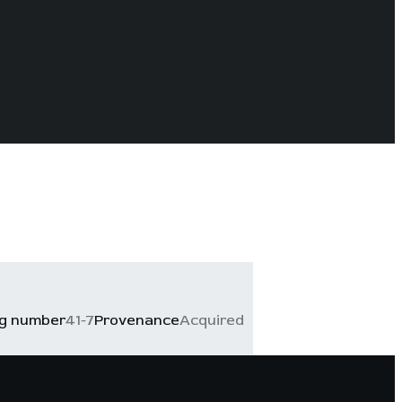
og number
41-7
Provenance
Acquired