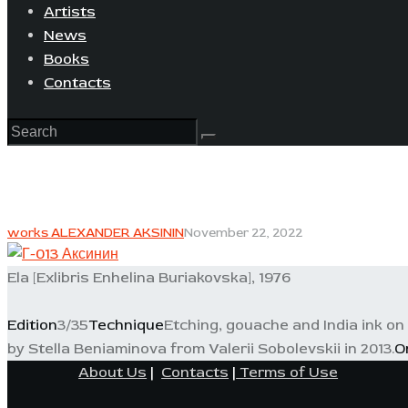
Artists
News
Books
Contacts
works ALEXANDER AKSININ
November 22, 2022
Ela [Exlibris Enhelina Buriakovska], 1976
Edition
3/35
Technique
Etching, gouache and India ink on
by Stella Beniaminova from Valerii Sobolevskii in 2013.
O
About Us
|
Contacts
|
Terms of Use