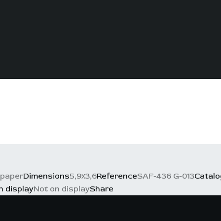
 paper
Dimensions
5,9х3,6
Reference
SAF-436 G-013
Catal
n display
Not on display
Share