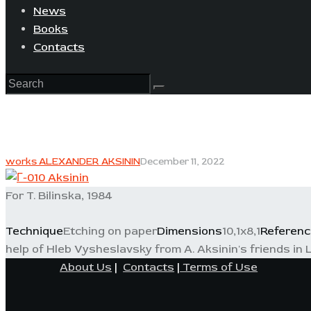
News
Books
Contacts
works ALEXANDER AKSININ
December 11, 2022
For T. Bilinska, 1984
Technique
Etching on paper
Dimensions
10,1x8,1
Referenc
help of Hleb Vysheslavsky from A. Aksinin's friends in L
About Us
|
Contacts
|
Terms of Use