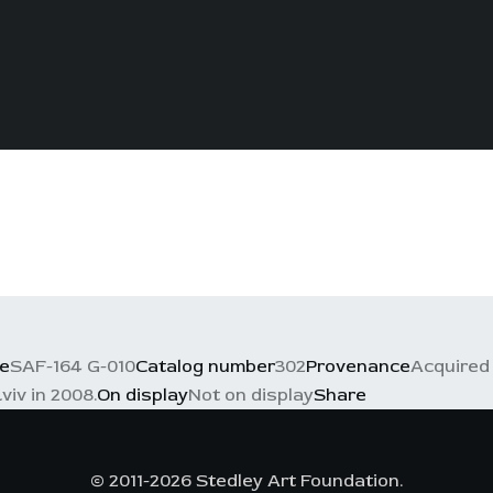
e
SAF-164 G-010
Catalog number
302
Provenance
Acquired 
viv in 2008.
On display
Not on display
Share
© 2011-2026 Stedley Art Foundation.