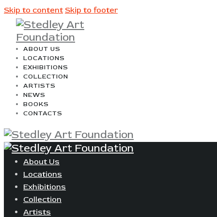
Skip to content
Skip to footer
ABOUT US
LOCATIONS
EXHIBITIONS
COLLECTION
ARTISTS
NEWS
BOOKS
CONTACTS
About Us
Locations
Exhibitions
Collection
Artists