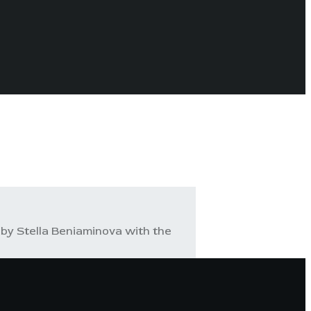
by Stella Beniaminova with the