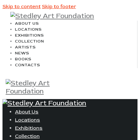
Skip to content
Skip to footer
ABOUT US
LOCATIONS
EXHIBITIONS
COLLECTION
ARTISTS
NEWS
BOOKS
CONTACTS
About Us
Locations
Exhibitions
Collection