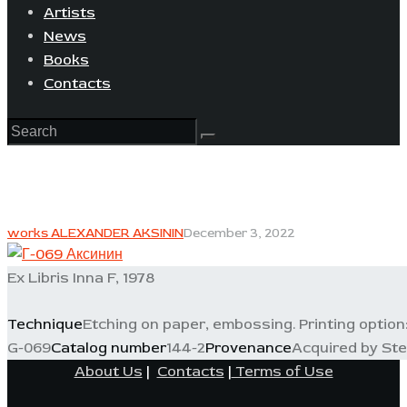
Artists
News
Books
Contacts
works ALEXANDER AKSININ
December 3, 2022
Ex Libris Inna F, 1978
Technique
Etching on paper, embossing. Printing option:
G-069
Catalog number
144-2
Provenance
Acquired by Stel
About Us
|
Contacts
|
Terms of Use