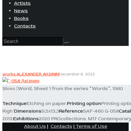
Artists
News
Books
Contacts
works ALEXANDER AKSININ
December 8, 2022
Slovo [Word]. Sheet 1 from the series “Words”, 1980
Technique
Etching on paper.
Printing option
Printing opti
Righ"
Dimensions
9,5х13,3
Reference
SAF-460 G-058
Cata
2013.
Exhibitions
2020 PROcollections. M17 Contemporary 
About Us
|
Contacts
|
Terms of Use