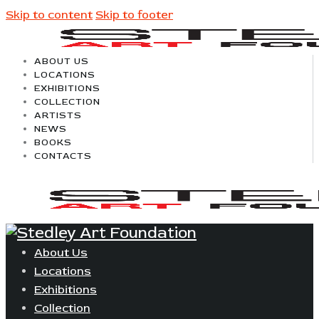
Skip to content
Skip to footer
ABOUT US
LOCATIONS
EXHIBITIONS
COLLECTION
ARTISTS
NEWS
BOOKS
CONTACTS
About Us
Locations
Exhibitions
Collection