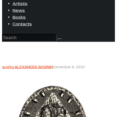
Artists
News
Books
Contacts
works ALEXANDER AKSININ
December 8, 2022