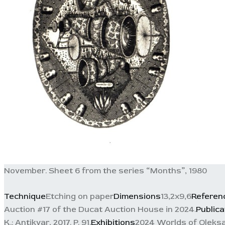
November. Sheet 6 from the series “Months”, 1980
Technique
Etching on paper
Dimensions
13,2x9,6
Referen
Auction #17 of the Ducat Auction House in 2024.
Publica
K.: Antikvar, 2017. P. 91.
Exhibitions
2024 Worlds of Oleksa