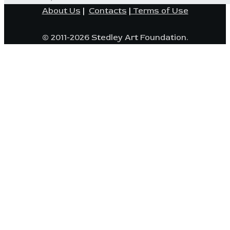
About Us
|
Contacts
|
Terms of Use
© 2011-2026 Stedley Art Foundation.