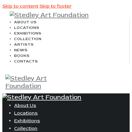
Skip to content
Skip to footer
ABOUT US
LOCATIONS
EXHIBITIONS
COLLECTION
ARTISTS
NEWS
BOOKS
CONTACTS
About Us
Locations
Exhibitions
Collection