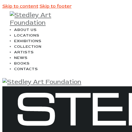
Skip to content
Skip to footer
ABOUT US
LOCATIONS
EXHIBITIONS
COLLECTION
ARTISTS
NEWS
BOOKS
CONTACTS