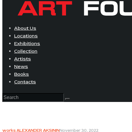
About Us
Locations
Exhibitions
Collection
Artists
News
Books
Contacts
works ALEXANDER AKSININ
November 30, 2022