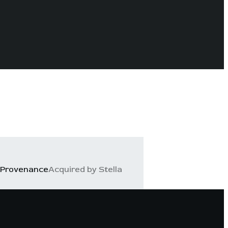
Provenance
Acquired by Stella