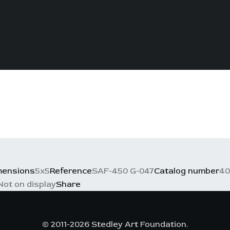
mensions
5x5
Reference
SAF-450 G-047
Catalog number
40
Not on display
Share
© 2011-2026 Stedley Art Foundation.