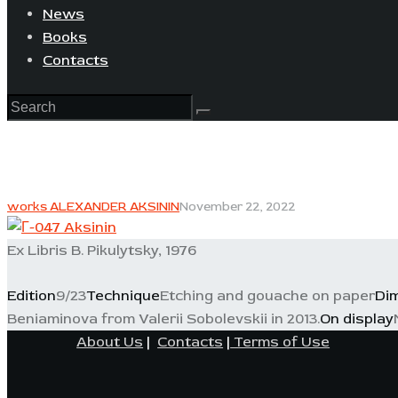
News
Books
Contacts
works ALEXANDER AKSININ
November 22, 2022
Ex Libris B. Pikulytsky, 1976
Edition
9/23
Technique
Etching and gouache on paper
Di
Beniaminova from Valerii Sobolevskii in 2013.
On display
About Us
|
Contacts
|
Terms of Use