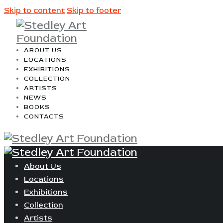
Skip to content
Skip to footer
ABOUT US
LOCATIONS
EXHIBITIONS
COLLECTION
ARTISTS
NEWS
BOOKS
CONTACTS
About Us
Locations
Exhibitions
Collection
Artists