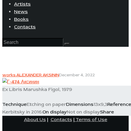
Artists
News
Books
Contacts
works ALEXANDER AKSININ
December 4, 2022
Ex Libris Marushka Figol, 1979
Technique
Etching on paper
Dimensions
13x9,3
Referenc
Kerbitsky in 2016.
On display
Not on display
Share
About Us
|
Contacts
|
Terms of Use