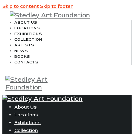
Skip to content
Skip to footer
ABOUT US
LOCATIONS
EXHIBITIONS
COLLECTION
ARTISTS
NEWS
BOOKS
CONTACTS
About Us
Locations
Exhibitions
Collection