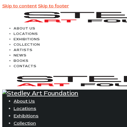
Skip to content
Skip to footer
ABOUT US
LOCATIONS
EXHIBITIONS
COLLECTION
ARTISTS
NEWS
BOOKS
CONTACTS
About Us
Locations
Exhibitions
Collection