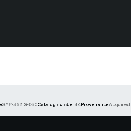
e
SAF-452 G-050
Catalog number
44
Provenance
Acquired 