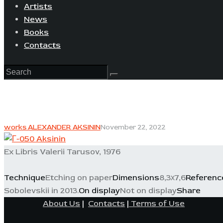
Artists
News
Books
Contacts
works ALEXANDER AKSININ
November 22, 2022
Ex Libris Valerii Tarusov, 1976
Technique
Etching on paper
Dimensions
8,3х7,6
Referenc
Sobolevskii in 2013.
On display
Not on display
Share
About Us
|
Contacts
|
Terms of Use