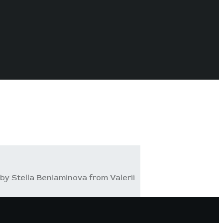
by Stella Beniaminova from Valerii