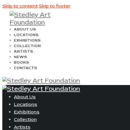
Skip to content
Skip to footer
ABOUT US
LOCATIONS
EXHIBITIONS
COLLECTION
ARTISTS
NEWS
BOOKS
CONTACTS
About Us
Locations
Exhibitions
Collection
Artists