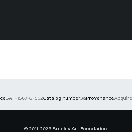
nce
SAF-1567-G-862
Catalog number
3a
Provenance
Acquire
e
© 2011-2026 Stedley Art Foundation.