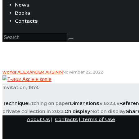
News
Books
Contacts
works ALEXANDER AKSININ
November 22, 2022
Invitation, 1974
Technique
Etching on paper
Dimensions
9,8x23,9
Refere
private collection in 2023.
On display
Not on display
Shar
About Us
|
Contacts
|
Terms of Use