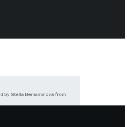
d by Stella Beniaminova from