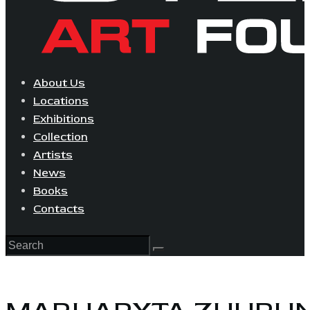
About Us
Locations
Exhibitions
Collection
Artists
News
Books
Contacts