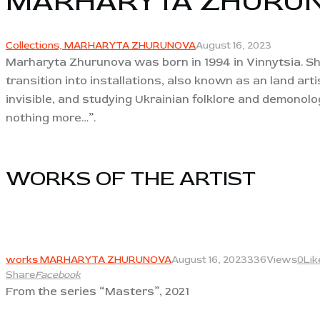
MARHARYTA ZHURU
Collections,
MARHARYTA ZHURUNOVA
August 16, 2023
Marharyta Zhurunova was born in 1994 in Vinnytsia. She
transition into installations, also known as an land ar
invisible, and studying Ukrainian folklore and demonol
nothing more…”.
WORKS OF THE ARTIST​
View
works MARHARYTA ZHURUNOVA
August 16, 2023
336
Views
0
Lik
Share
Facebook
From the series “Masters”, 2021