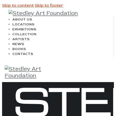
Skip to content
Skip to footer
ABOUT US
LOCATIONS
EXHIBITIONS
COLLECTION
ARTISTS
NEWS
BOOKS
CONTACTS