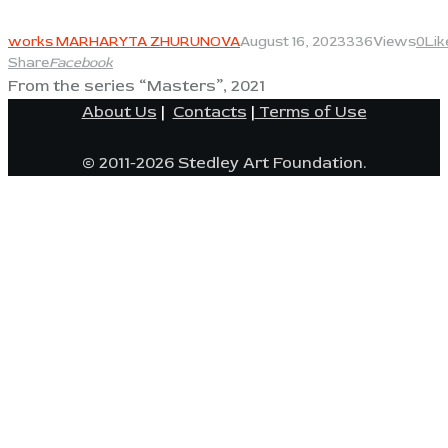
View
works MARHARYTA ZHURUNOVA
August 16, 2023
336
Views
0
Lik
Share
Facebook
From the series “Masters”, 2021
About Us
|
Contacts
|
Terms of Use
© 2011-2026 Stedley Art Foundation.