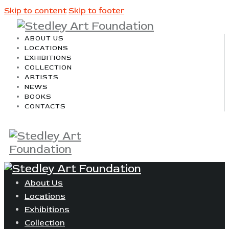
Skip to content
Skip to footer
ABOUT US
LOCATIONS
EXHIBITIONS
COLLECTION
ARTISTS
NEWS
BOOKS
CONTACTS
About Us
Locations
Exhibitions
Collection