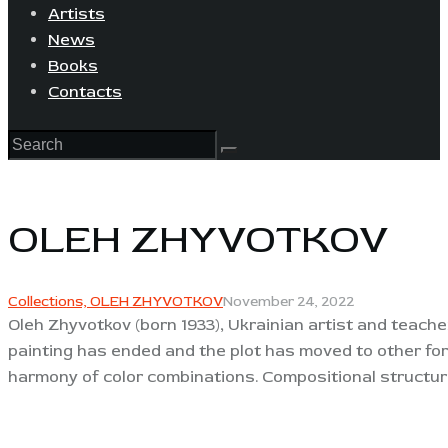
Artists
News
Books
Contacts
OLEH ZHYVOTKOV
Collections,
OLEH ZHYVOTKOV
November 24, 2022
Oleh Zhyvotkov (born 1933), Ukrainian artist and teach
painting has ended and the plot has moved to other for
harmony of color combinations. Compositional structure