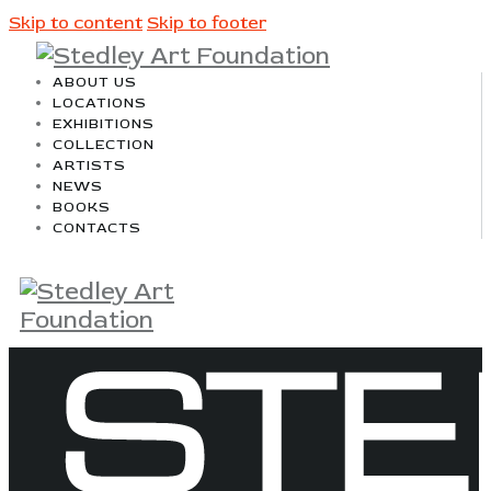
Skip to content
Skip to footer
ABOUT US
LOCATIONS
EXHIBITIONS
COLLECTION
ARTISTS
NEWS
BOOKS
CONTACTS