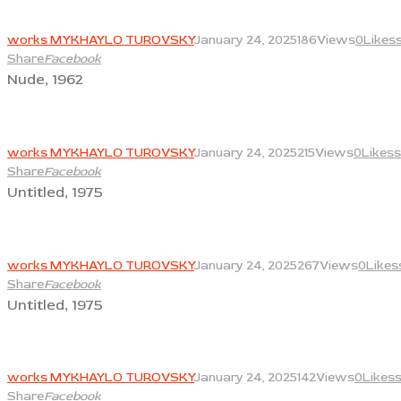
View
works MYKHAYLO TUROVSKY
January 24, 2025
186
Views
0
Likes
Share
Facebook
Nude, 1962
View
works MYKHAYLO TUROVSKY
January 24, 2025
215
Views
0
Likes
s
Share
Facebook
Untitled, 1975
View
works MYKHAYLO TUROVSKY
January 24, 2025
267
Views
0
Likes
Share
Facebook
Untitled, 1975
View
works MYKHAYLO TUROVSKY
January 24, 2025
142
Views
0
Likes
Share
Facebook