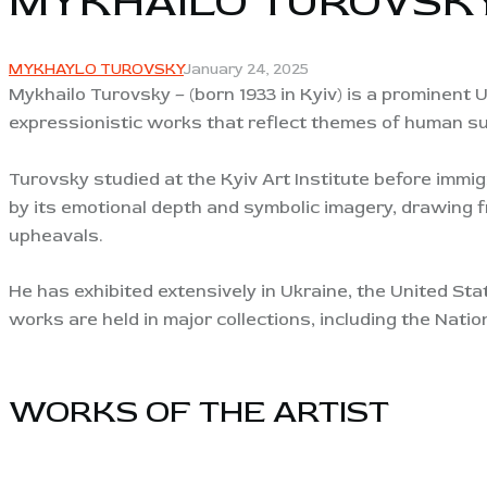
MYKHAILO TUROVSK
MYKHAYLO TUROVSKY
January 24, 2025
Mykhailo Turovsky – (born 1933 in Kyiv) is a prominent U
expressionistic works that reflect themes of human suf
Turovsky studied at the Kyiv Art Institute before immigr
by its emotional depth and symbolic imagery, drawing f
upheavals.
He has exhibited extensively in Ukraine, the United Stat
works are held in major collections, including the Na
WORKS OF THE ARTIST​