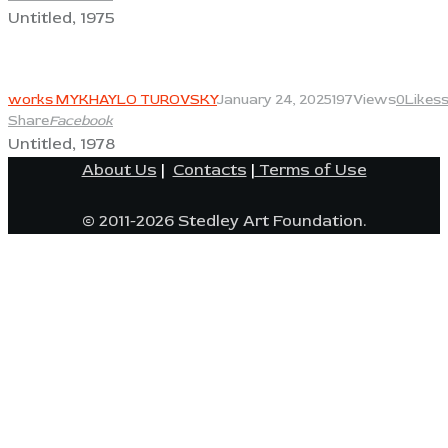
Untitled, 1975
View
works MYKHAYLO TUROVSKY
January 24, 2025
197
Views
0
Likes
Share
Facebook
Untitled, 1978
About Us
|
Contacts
|
Terms of Use
© 2011-2026 Stedley Art Foundation.