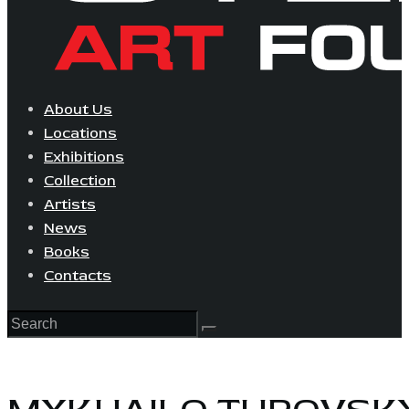
About Us
Locations
Exhibitions
Collection
Artists
News
Books
Contacts