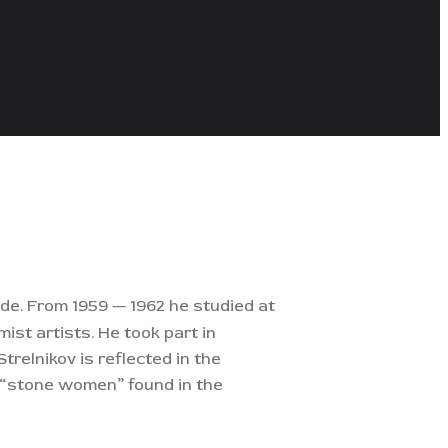
rde. From 1959 — 1962 he studied at
ist artists. He took part in
trelnikov is reflected in the
s “stone women” found in the