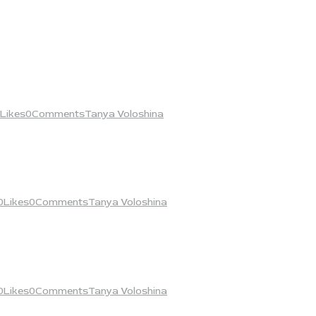
Likes
0
Comments
Tanya Voloshina
0
Likes
0
Comments
Tanya Voloshina
0
Likes
0
Comments
Tanya Voloshina