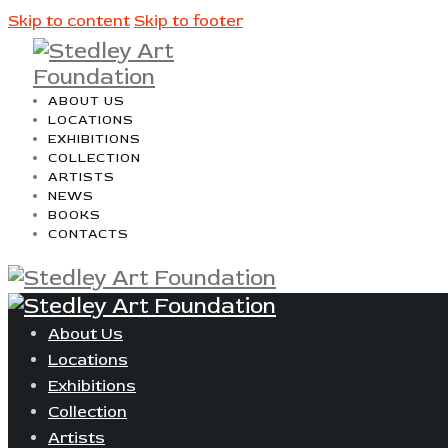
Skip to content
Skip to footer
ABOUT US
LOCATIONS
EXHIBITIONS
COLLECTION
ARTISTS
NEWS
BOOKS
CONTACTS
About Us
Locations
Exhibitions
Collection
Artists