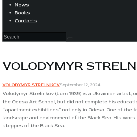
News
Books
Contacts
VOLODYMYR STRELN
VOLODYMYR STRELNIKOV
September 12, 2024
Volodymyr Strelnikov (born 1939
) is a Ukrainian artist
the Odesa Art School, but did not complete his educatio
“apartment exhibitions” not only in Odesa. One of the f
landscape and environment of the Black Sea. His work r
steppes of the Black Sea.