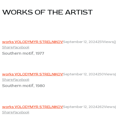
WORKS OF THE ARTIST​
View
works VOLODYMYR STRELNIKOV
September 12, 2024
251
Views
0
Share
Facebook
Southern motif, 1977
View
works VOLODYMYR STRELNIKOV
September 12, 2024
250
Views
Share
Facebook
Southern motif, 1980
View
works VOLODYMYR STRELNIKOV
September 12, 2024
262
Views
Share
Facebook