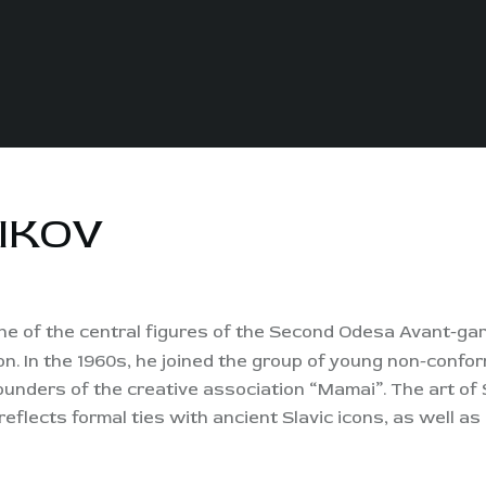
IKOV
, one of the central figures of the Second Odesa Avant-ga
n. In the 1960s, he joined the group of young non-conform
ounders of the creative association “Mamai”. The art of S
eflects formal ties with ancient Slavic icons, as well a