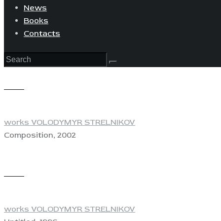
News
Books
Contacts
View
works VOLODYMYR STRELNIKOV
Composition, 2002
View
works VOLODYMYR STRELNIKOV