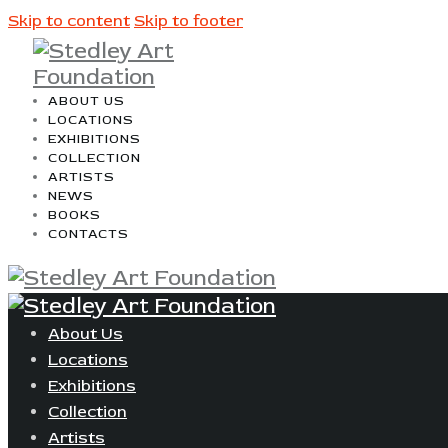
Skip to content
Skip to footer
ABOUT US
LOCATIONS
EXHIBITIONS
COLLECTION
ARTISTS
NEWS
BOOKS
CONTACTS
About Us
Locations
Exhibitions
Collection
Artists