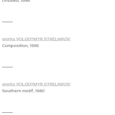
Untitled, 1996
View
works VOLODYMYR STRELNIKOV
Composition, 1995
View
works VOLODYMYR STRELNIKOV
Southern motif, 1980
View