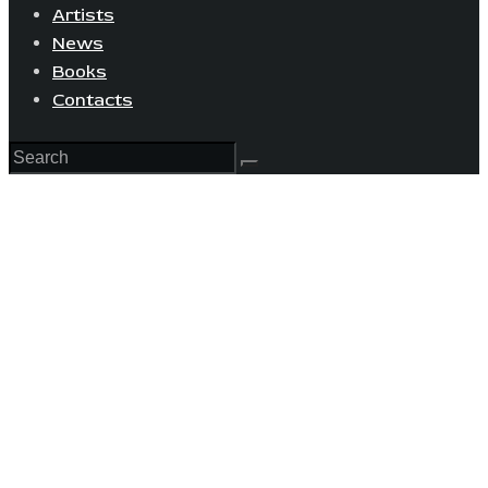
Artists
News
Books
Contacts