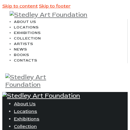
Skip to content
Skip to footer
ABOUT US
LOCATIONS
EXHIBITIONS
COLLECTION
ARTISTS
NEWS
BOOKS
CONTACTS
About Us
Locations
Exhibitions
Collection