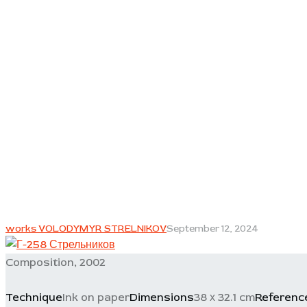
works VOLODYMYR STRELNIKOV
September 12, 2024
Composition, 2002
Technique
Ink on paper
Dimensions
38 х 32.1 cm
Referenc