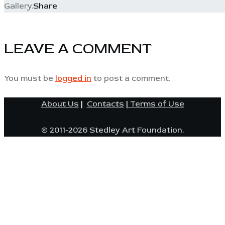
Gallery.
Share
LEAVE A COMMENT
You must be
logged in
to post a comment.
About Us
|
Contacts
|
Terms of Use
© 2011-2026 Stedley Art Foundation.