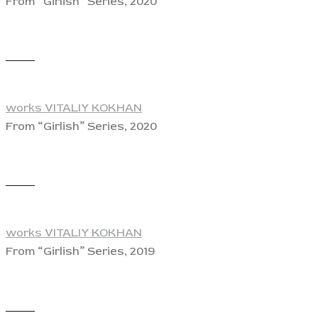
From “Girlish” Series, 2020
View
works VITALIY KOKHAN
From “Girlish” Series, 2020
View
works VITALIY KOKHAN
From “Girlish” Series, 2019
View