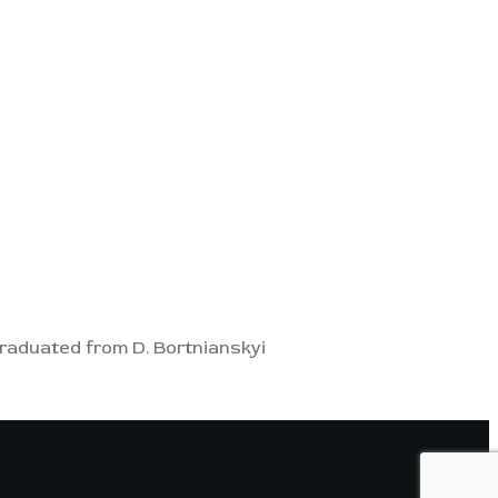
. Graduated from D. Bortnianskyi