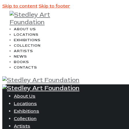
Skip to content
Skip to footer
ABOUT US
LOCATIONS
EXHIBITIONS
COLLECTION
ARTISTS
NEWS
BOOKS
CONTACTS
About Us
Locations
Exhibitions
Collection
Artists