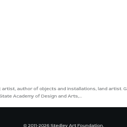
ic artist, author of objects and installations, land artist
v State Academy of Design and Arts,…
© 2011-2026 Stedley Art Foundation.