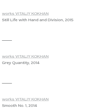
works VITALIY KOKHAN
Still Life with Hand and Division, 2015
View
works VITALIY KOKHAN
Grey Quantity, 2014
View
works VITALIY KOKHAN
Smooth No. 1, 2014