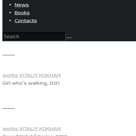
News
Books
Contacts
View
works VITALIY KOKHAN
Girl who’s walking, 2021
View
works VITALIY KOKHAN