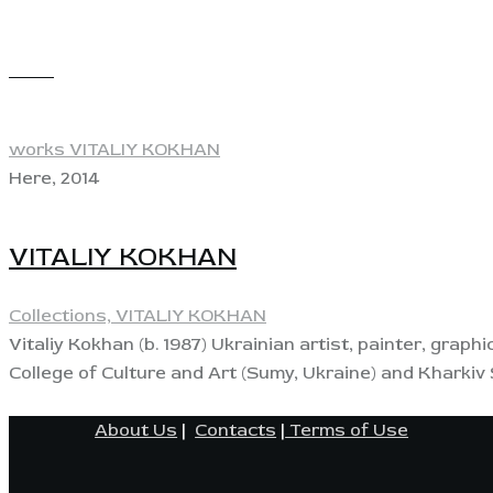
View
works VITALIY KOKHAN
Here, 2014
VITALIY KOKHAN
Collections,
VITALIY KOKHAN
Vitaliy Kokhan (b. 1987) Ukrainian artist, painter, graph
College of Culture and Art (Sumy, Ukraine) and Kharki
About Us
|
Contacts
|
Terms of Use