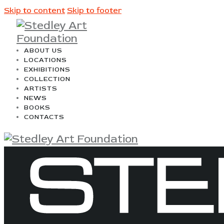
Skip to content
Skip to footer
ABOUT US
LOCATIONS
EXHIBITIONS
COLLECTION
ARTISTS
NEWS
BOOKS
CONTACTS