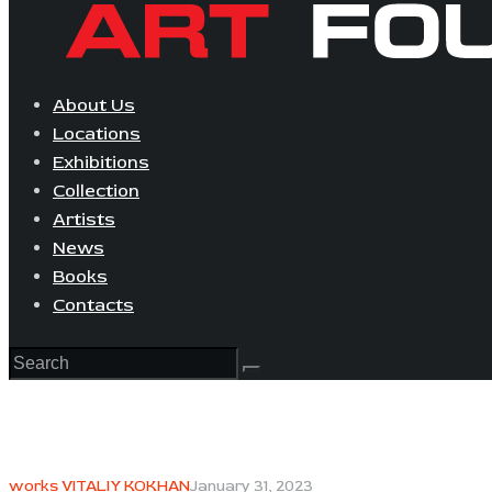
About Us
Locations
Exhibitions
Collection
Artists
News
Books
Contacts
works VITALIY KOKHAN
January 31, 2023