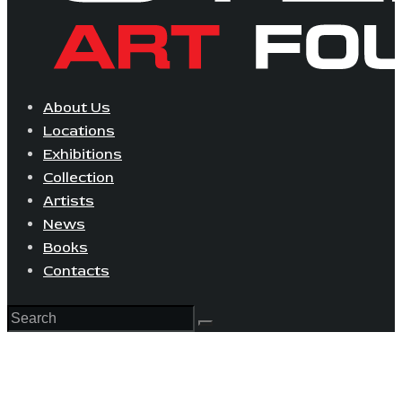
About Us
Locations
Exhibitions
Collection
Artists
News
Books
Contacts