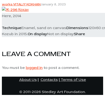
works VITALIY KOKHAN
January 8, 2023
Here, 2014
Technique
Enamel, sand on canvas
Dimensions
120х60 
Kozub in 2015.
On display
Not on display
Share
LEAVE A COMMENT
You must be
logged in
to post a comment.
About Us
|
Contacts
|
Terms of Use
© 2011-2026 Stedley Art Foundation.