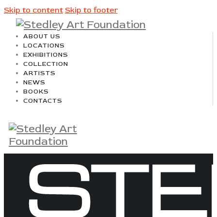
Skip to content
Skip to footer
ABOUT US
LOCATIONS
EXHIBITIONS
COLLECTION
ARTISTS
NEWS
BOOKS
CONTACTS