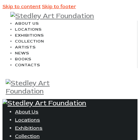
Skip to content
Skip to footer
ABOUT US
LOCATIONS
EXHIBITIONS
COLLECTION
ARTISTS
NEWS
BOOKS
CONTACTS
About Us
Locations
Exhibitions
Collection