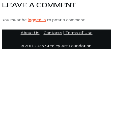
LEAVE A COMMENT
You must be
logged in
to post a comment.
About Us
|
Contacts
|
Terms of Use
© 2011-2026 Stedley Art Foundation.