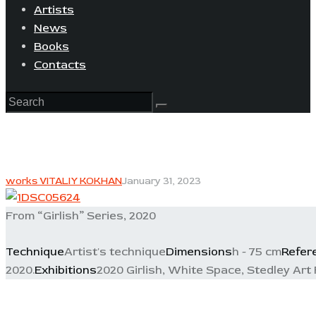
Artists
News
Books
Contacts
works VITALIY KOKHAN
January 31, 2023
From “Girlish” Series, 2020
Technique
Artist's technique
Dimensions
h - 75 cm
Refer
2020.
Exhibitions
2020 Girlish, White Space, Stedley Art 