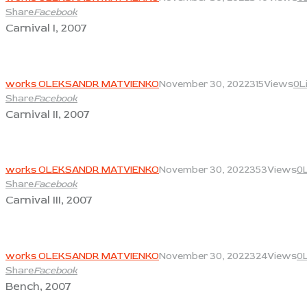
Share
Facebook
Carnival I, 2007
View
works OLEKSANDR MATVIENKO
November 30, 2022
315
Views
0
L
Share
Facebook
Carnival II, 2007
View
works OLEKSANDR MATVIENKO
November 30, 2022
353
Views
0
Share
Facebook
Carnival III, 2007
View
works OLEKSANDR MATVIENKO
November 30, 2022
324
Views
0
Share
Facebook
Bench, 2007