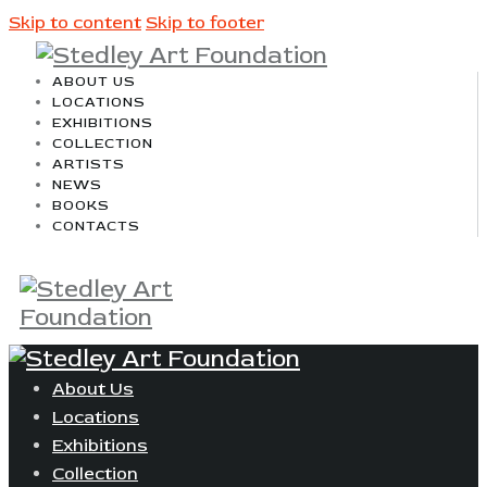
Skip to content
Skip to footer
ABOUT US
LOCATIONS
EXHIBITIONS
COLLECTION
ARTISTS
NEWS
BOOKS
CONTACTS
About Us
Locations
Exhibitions
Collection