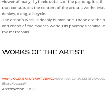
viewer of many rhythmic details of the painting. It is 
that constitutes the content of the artist’s works. Mat
donkey, a dog, a bicycle.
The artist’s work is deeply humanistic. These are the 
and chaos of the modern world. His paintings remind us o
the metropolis.
WORKS OF THE ARTIST​
View
works OLEKSANDR MATVIENKO
November 29, 2022
345
Views
0
Share
Facebook
Abstraction, 1995
View