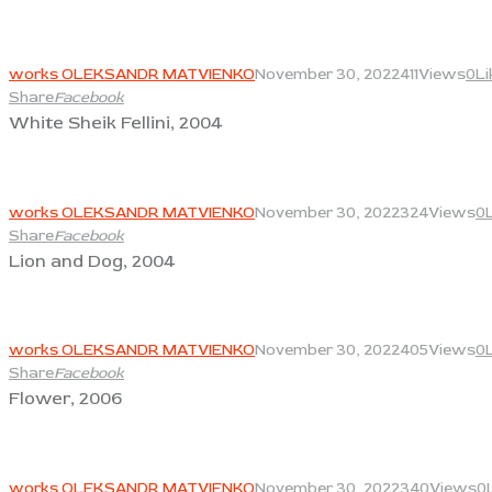
View
works OLEKSANDR MATVIENKO
November 30, 2022
411
Views
0
Li
Share
Facebook
White Sheik Fellini, 2004
View
works OLEKSANDR MATVIENKO
November 30, 2022
324
Views
0
Share
Facebook
Lion and Dog, 2004
View
works OLEKSANDR MATVIENKO
November 30, 2022
405
Views
0
Share
Facebook
Flower, 2006
View
works OLEKSANDR MATVIENKO
November 30, 2022
340
Views
0