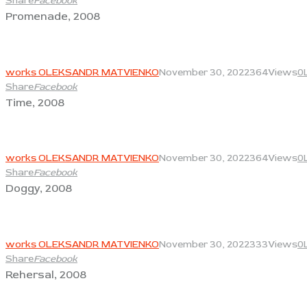
Share
Facebook
Promenade, 2008
View
works OLEKSANDR MATVIENKO
November 30, 2022
364
Views
0
Share
Facebook
Time, 2008
View
works OLEKSANDR MATVIENKO
November 30, 2022
364
Views
0
Share
Facebook
Doggy, 2008
View
works OLEKSANDR MATVIENKO
November 30, 2022
333
Views
0
Share
Facebook
Rehersal, 2008