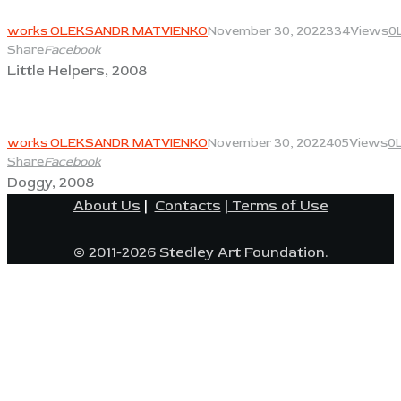
View
works OLEKSANDR MATVIENKO
November 30, 2022
334
Views
0
Share
Facebook
Little Helpers, 2008
View
works OLEKSANDR MATVIENKO
November 30, 2022
405
Views
0
Share
Facebook
Doggy, 2008
About Us
|
Contacts
|
Terms of Use
© 2011-2026 Stedley Art Foundation.