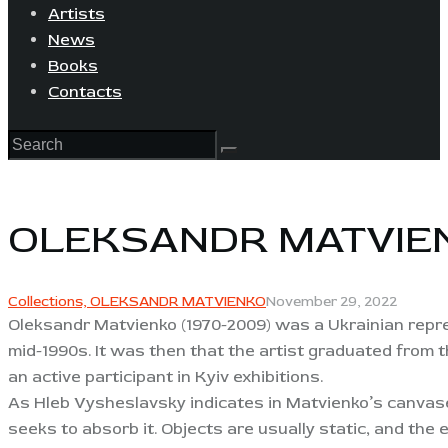
Artists
News
Books
Contacts
OLEKSANDR MATVIE
Collections,
OLEKSANDR MATVIENKO
November 29, 2022
Oleksandr Matvienko (1970-2009) was a Ukrainian repres
mid-1990s. It was then that the artist graduated from t
an active participant in Kyiv exhibitions.
As Hleb Vysheslavsky indicates in Matvienko’s canvase
seeks to absorb it. Objects are usually static, and the