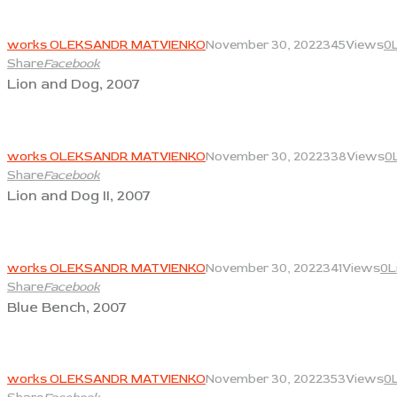
View
works OLEKSANDR MATVIENKO
November 30, 2022
345
Views
0
Share
Facebook
Lion and Dog, 2007
View
works OLEKSANDR MATVIENKO
November 30, 2022
338
Views
0
Share
Facebook
Lion and Dog II, 2007
View
works OLEKSANDR MATVIENKO
November 30, 2022
341
Views
0
L
Share
Facebook
Blue Bench, 2007
View
works OLEKSANDR MATVIENKO
November 30, 2022
353
Views
0