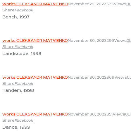
works OLEKSANDR MATVIENKO
November 29, 2022
373
Views
0
Share
Facebook
Bench, 1997
View
works OLEKSANDR MATVIENKO
November 30, 2022
296
Views
0
Share
Facebook
Landscape, 1998
View
works OLEKSANDR MATVIENKO
November 30, 2022
369
Views
0
Share
Facebook
Tandem, 1998
View
works OLEKSANDR MATVIENKO
November 30, 2022
351
Views
0
L
Share
Facebook
Dance, 1999