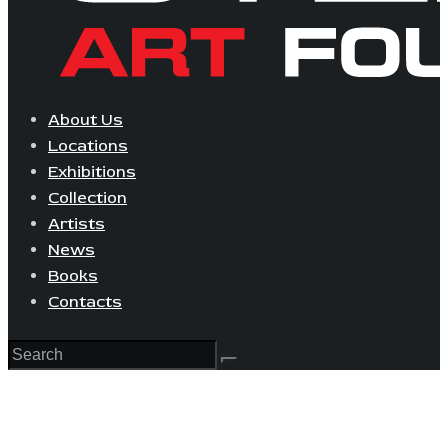
About Us
Locations
Exhibitions
Collection
Artists
News
Books
Contacts