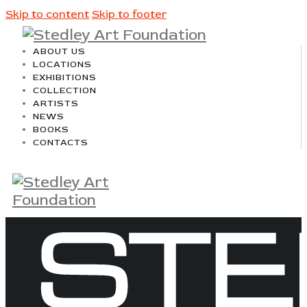
Skip to content
Skip to footer
ABOUT US
LOCATIONS
EXHIBITIONS
COLLECTION
ARTISTS
NEWS
BOOKS
CONTACTS