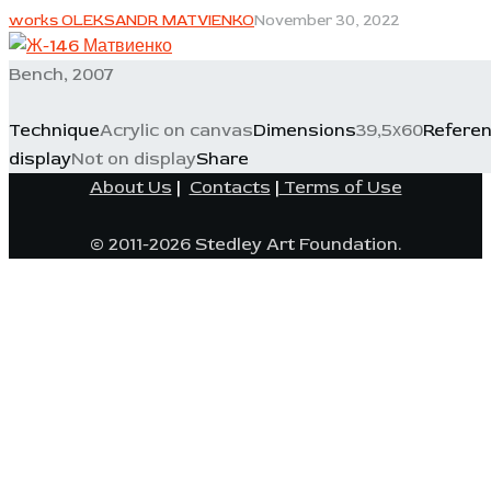
works OLEKSANDR MATVIENKO
November 30, 2022
Bench, 2007
Technique
Acrylic on canvas
Dimensions
39,5х60
Refere
display
Not on display
Share
About Us
|
Contacts
|
Terms of Use
© 2011-2026 Stedley Art Foundation.