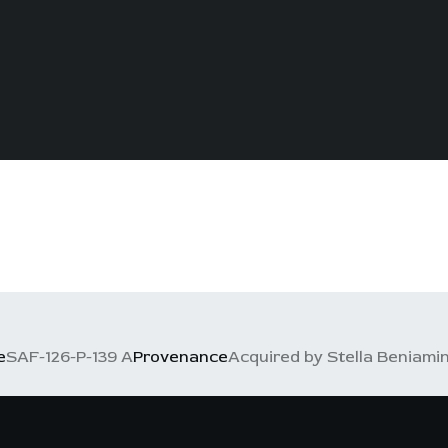
e
SAF-126-P-139 A
Provenance
Acquired by Stella Beniamino