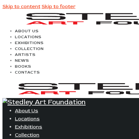
Skip to content
Skip to footer
ABOUT US
LOCATIONS
EXHIBITIONS
COLLECTION
ARTISTS
NEWS
BOOKS
CONTACTS
About Us
Locations
Exhibitions
Collection