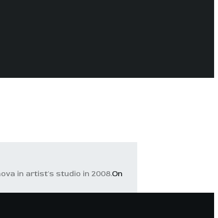
va in artist's studio in 2008.
On