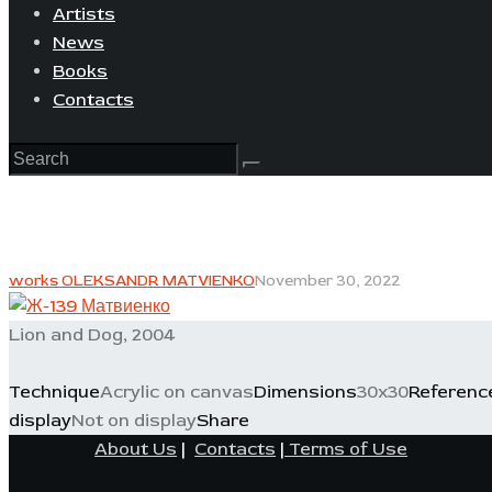
Artists
News
Books
Contacts
works OLEKSANDR MATVIENKO
November 30, 2022
Lion and Dog, 2004
Technique
Acrylic on canvas
Dimensions
30x30
Referenc
display
Not on display
Share
About Us
|
Contacts
|
Terms of Use