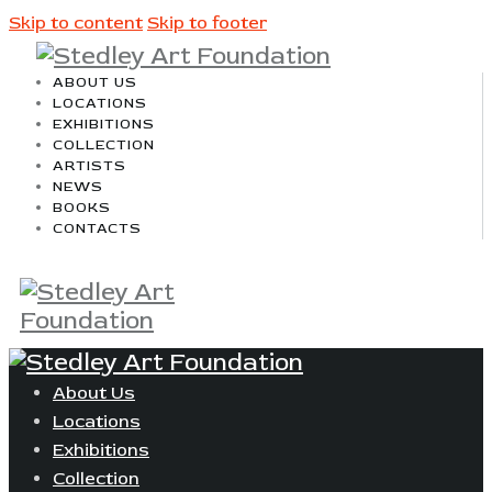
Skip to content
Skip to footer
ABOUT US
LOCATIONS
EXHIBITIONS
COLLECTION
ARTISTS
NEWS
BOOKS
CONTACTS
About Us
Locations
Exhibitions
Collection