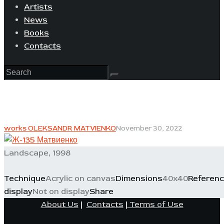
Artists
News
Books
Contacts
works OLEKSANDR MATVIENKO
November 30, 2022
Landscape, 1998
Technique
Acrylic on canvas
Dimensions
40x40
Referen
display
Not on display
Share
About Us
|
Contacts
|
Terms of Use