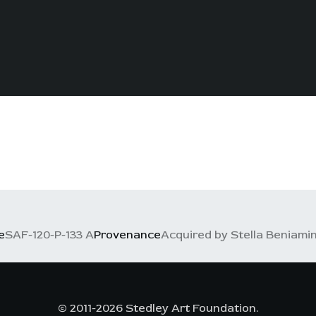
e
SAF-120-P-133 A
Provenance
Acquired by Stella Beniamino
© 2011-2026 Stedley Art Foundation.