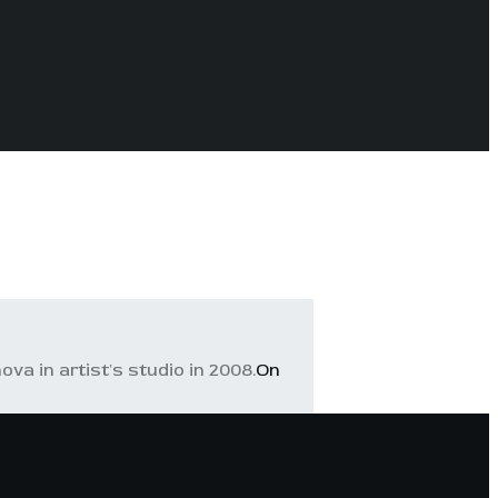
va in artist's studio in 2008.
On