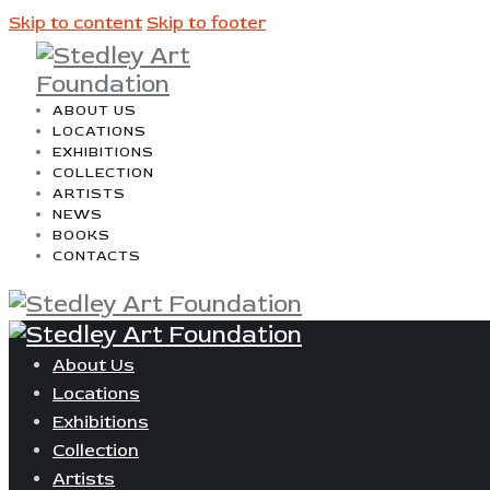
Skip to content
Skip to footer
ABOUT US
LOCATIONS
EXHIBITIONS
COLLECTION
ARTISTS
NEWS
BOOKS
CONTACTS
About Us
Locations
Exhibitions
Collection
Artists