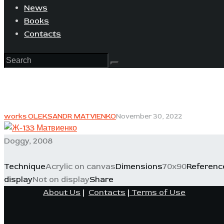
News
Books
Contacts
works OLEKSANDR MATVIENKO
November 30, 2022
Doggy, 2008
Technique
Acrylic on canvas
Dimensions
70x90
Referenc
display
Not on display
Share
About Us
|
Contacts
|
Terms of Use