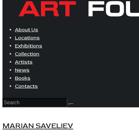
About Us
Locations
Exhibitions
Collection
Artists
News
Books
Contacts
MARIAN SAVELIEV