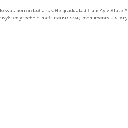
He was born in Luhansk. He graduated from Kyiv State Art
r Kyiv Polytechnic Institute(1973-94), monuments – V. Kr