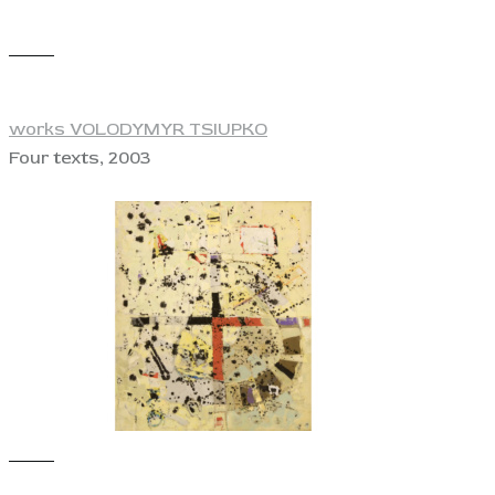
View
works VOLODYMYR TSIUPKO
Four texts, 2003
View