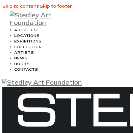
Skip to content
Skip to footer
ABOUT US
LOCATIONS
EXHIBITIONS
COLLECTION
ARTISTS
NEWS
BOOKS
CONTACTS