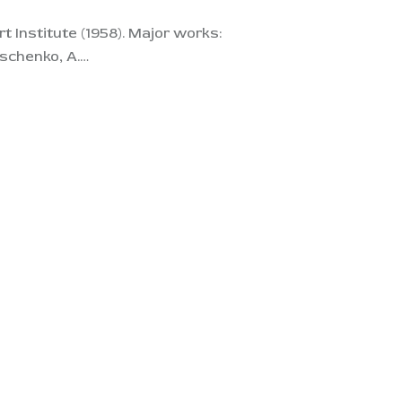
 Institute (1958). Major works:
yschenko, A.…