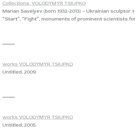
Collections,
VOLODYMYR TSIUPKO
Marian Savelyev (born 1932-2013) – Ukrainian sculptor. 
“Start”, “Fight”, monuments of prominent scientists fo
View
works VOLODYMYR TSIUPKO
Untitled, 2009
View
works VOLODYMYR TSIUPKO
Untitled, 2005