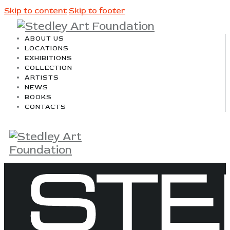
Skip to content
Skip to footer
ABOUT US
LOCATIONS
EXHIBITIONS
COLLECTION
ARTISTS
NEWS
BOOKS
CONTACTS