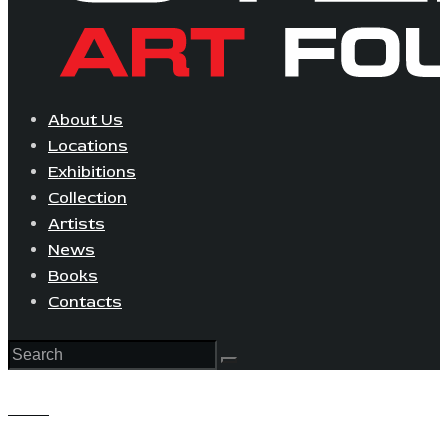
About Us
Locations
Exhibitions
Collection
Artists
News
Books
Contacts
View