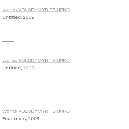
works VOLODYMYR TSIUPKO
Untitled, 2009
View
works VOLODYMYR TSIUPKO
Untitled, 2005
View
works VOLODYMYR TSIUPKO
Four texts, 2003