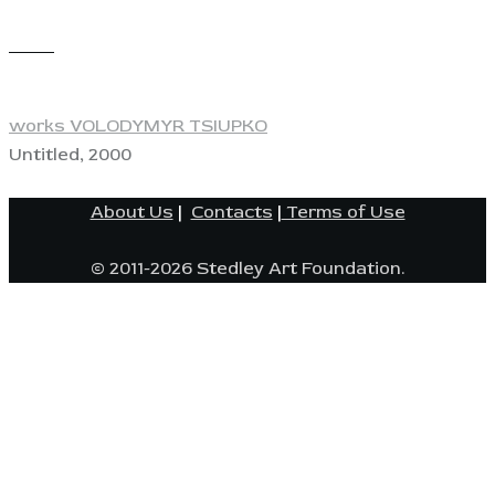
View
works VOLODYMYR TSIUPKO
Untitled, 2000
About Us
|
Contacts
|
Terms of Use
© 2011-2026 Stedley Art Foundation.