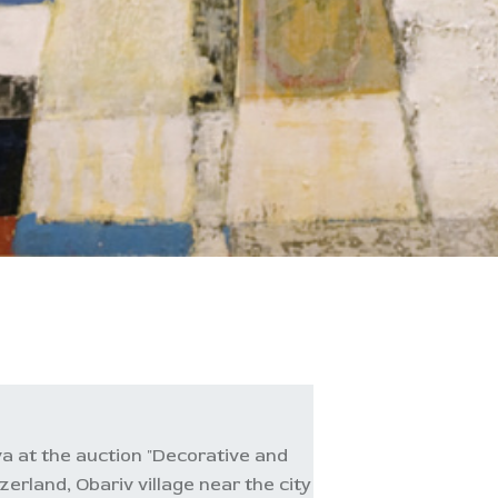
a at the auction "Decorative and
zerland, Obariv village near the city