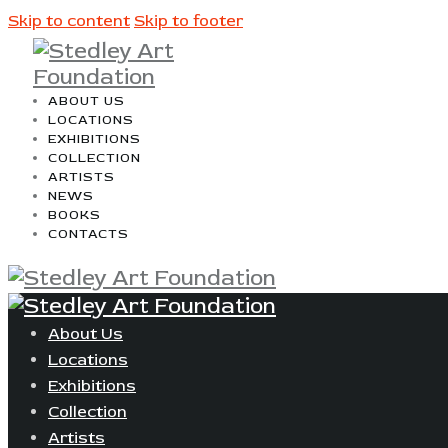
Skip to content
Skip to footer
ABOUT US
LOCATIONS
EXHIBITIONS
COLLECTION
ARTISTS
NEWS
BOOKS
CONTACTS
About Us
Locations
Exhibitions
Collection
Artists