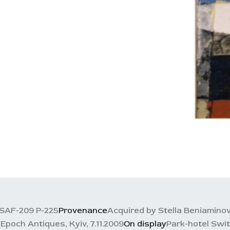
SAF-209 P-225
Provenance
Acquired by Stella Beniaminov
, Epoch Antiques, Kyiv, 7.11.2009
On display
Park-hotel Swit