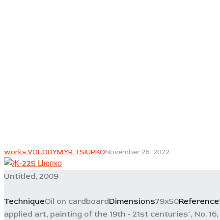
works VOLODYMYR TSIUPKO
November 26, 2022
Untitled, 2009
Technique
Oil on cardboard
Dimensions
79x50
Reference
applied art, painting of the 19th - 21st centuries", No. 16