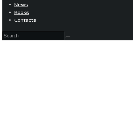
News
Books
Contacts