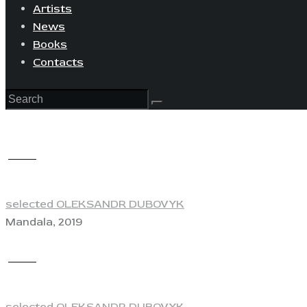
Artists
News
Books
Contacts
View
selected OLEKSANDR DUBOVYK
Mandala, 2019
View