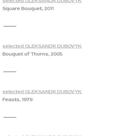
selected OLEKSANDR DUBOVYK
Square Bouquet, 2011
View
selected OLEKSANDR DUBOVYK
Bouquet of Thorns, 2005
View
selected OLEKSANDR DUBOVYK
Feasts, 1979
View