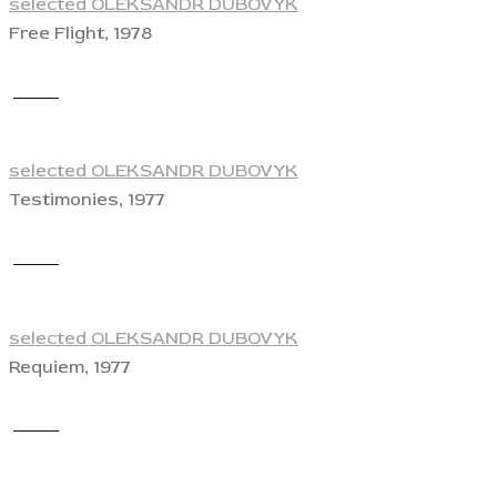
selected OLEKSANDR DUBOVYK
Free Flight, 1978
View
selected OLEKSANDR DUBOVYK
Testimonies, 1977
View
selected OLEKSANDR DUBOVYK
Requiem, 1977
View