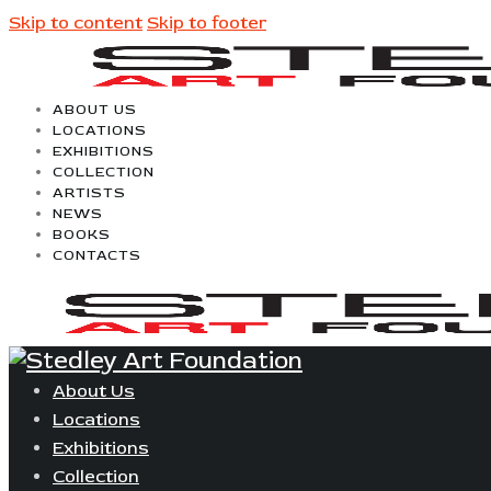
Skip to content
Skip to footer
ABOUT US
LOCATIONS
EXHIBITIONS
COLLECTION
ARTISTS
NEWS
BOOKS
CONTACTS
About Us
Locations
Exhibitions
Collection