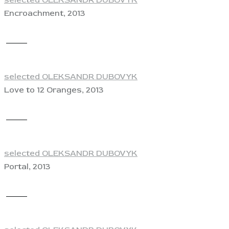
selected OLEKSANDR DUBOVYK
Encroachment, 2013
View
selected OLEKSANDR DUBOVYK
Love to 12 Oranges, 2013
View
selected OLEKSANDR DUBOVYK
Portal, 2013
View