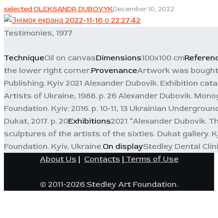
selected OLEKSANDR DUBOVYK
December 10, 2022
Testimonies, 1977
Technique
Oil on canvas
Dimensions
100x100 cm
Referen
the lower right corner.
Provenance
Artwork was bought i
Publishing. Kyiv 2021 Alexander Dubovik. Exhibition cata
Artists of Ukraine, 1988. p. 26 Alexander Dubovik. Mono
Foundation. Kyiv: 2016. p. 10-11, 13 Ukrainian Underground
Dukat, 2017. p. 20
Exhibitions
2021 “Alexander Dubovik. Th
sculptures of the artists of the sixties. Dukat gallery.
Foundation. Kyiv, Ukraine.
On display
Stedley Dental Clin
About Us
|
Contacts
|
Terms of Use
© 2011-2026 Stedley Art Foundation.