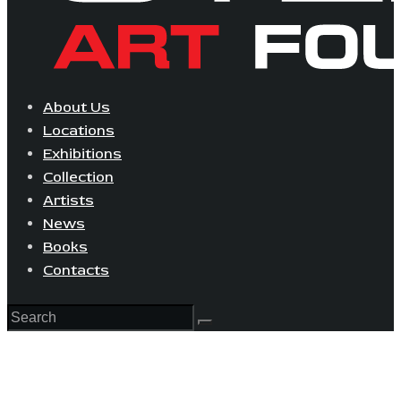
About Us
Locations
Exhibitions
Collection
Artists
News
Books
Contacts