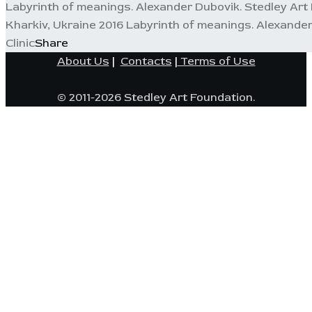
Labyrinth of meanings. Alexander Dubovik. Stedley Art F
Kharkiv, Ukraine 2016 Labyrinth of meanings. Alexander
Clinic
Share
About Us
|
Contacts
|
Terms of Use
© 2011-2026 Stedley Art Foundation.