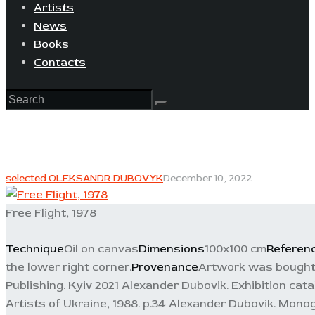
Artists
News
Books
Contacts
selected OLEKSANDR DUBOVYK
December 10, 2022
Free Flight, 1978
Technique
Oil on canvas
Dimensions
100x100 cm
Referen
the lower right corner.
Provenance
Artwork was bought i
Publishing. Kyiv 2021 Alexander Dubovik. Exhibition cata
Artists of Ukraine, 1988. p.34 Alexander Dubovik. Monogr