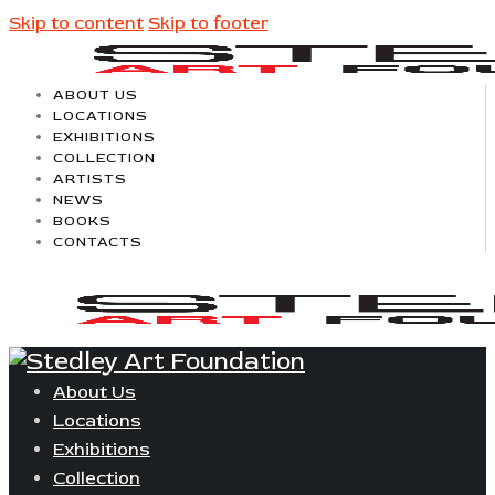
Skip to content
Skip to footer
ABOUT US
LOCATIONS
EXHIBITIONS
COLLECTION
ARTISTS
NEWS
BOOKS
CONTACTS
About Us
Locations
Exhibitions
Collection