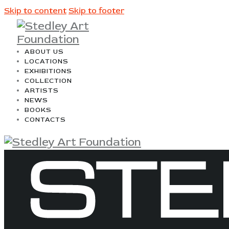
Skip to content
Skip to footer
ABOUT US
LOCATIONS
EXHIBITIONS
COLLECTION
ARTISTS
NEWS
BOOKS
CONTACTS