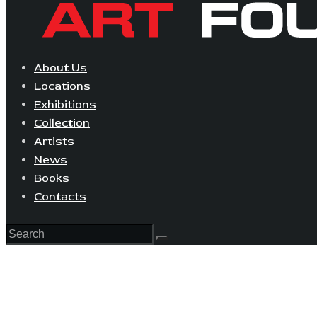
About Us
Locations
Exhibitions
Collection
Artists
News
Books
Contacts
View