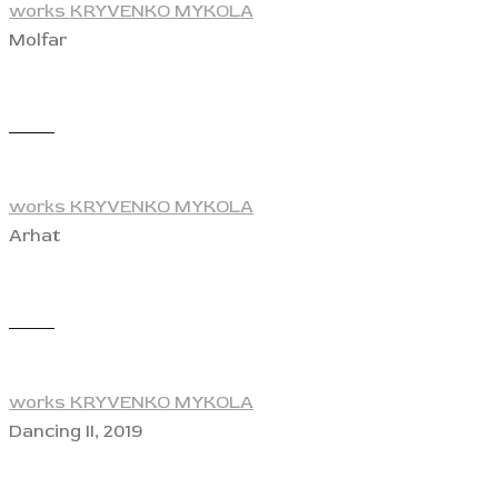
works KRYVENKO MYKOLA
Molfar
View
works KRYVENKO MYKOLA
Arhat
View
works KRYVENKO MYKOLA
Dancing II, 2019