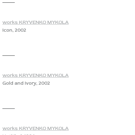
View
works KRYVENKO MYKOLA
Icon, 2002
View
works KRYVENKO MYKOLA
Gold and Ivory, 2002
View
works KRYVENKO MYKOLA