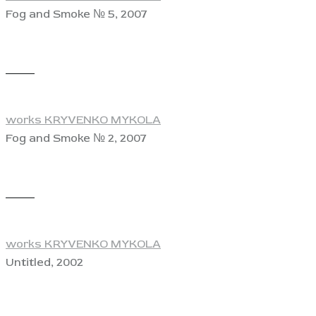
Fog and Smoke № 5, 2007
View
works KRYVENKO MYKOLA
Fog and Smoke № 2, 2007
View
works KRYVENKO MYKOLA
Untitled, 2002