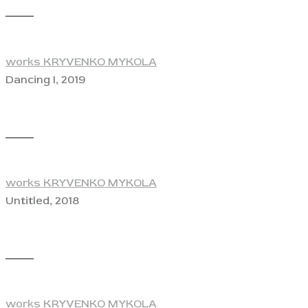
View
works KRYVENKO MYKOLA
Dancing I, 2019
View
works KRYVENKO MYKOLA
Untitled, 2018
View
works KRYVENKO MYKOLA