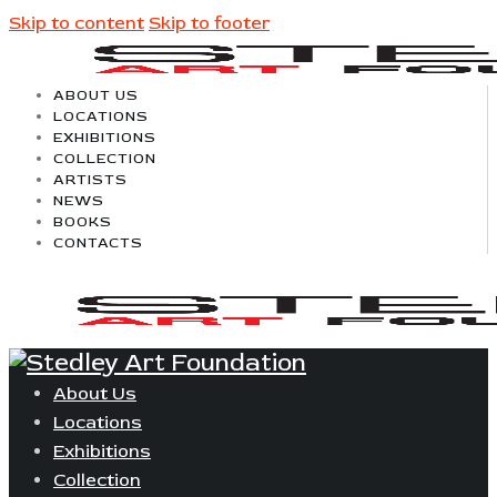
Skip to content
Skip to footer
ABOUT US
LOCATIONS
EXHIBITIONS
COLLECTION
ARTISTS
NEWS
BOOKS
CONTACTS
About Us
Locations
Exhibitions
Collection