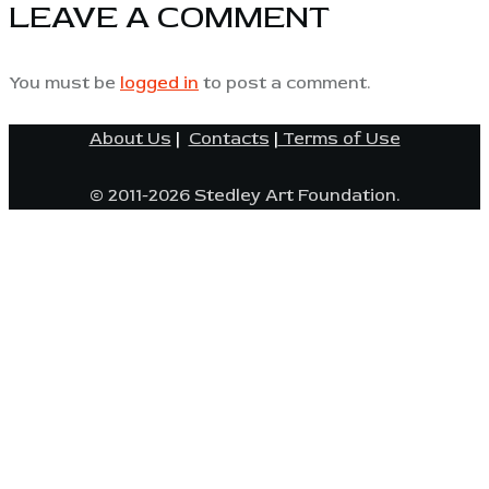
LEAVE A COMMENT
You must be
logged in
to post a comment.
About Us
|
Contacts
|
Terms of Use
© 2011-2026 Stedley Art Foundation.