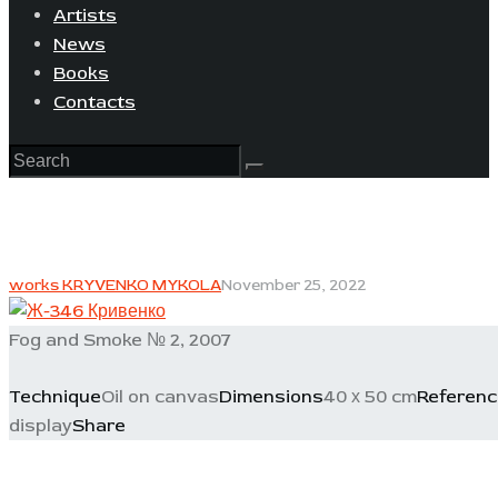
Artists
News
Books
Contacts
works KRYVENKO MYKOLA
November 25, 2022
Fog and Smoke № 2, 2007
Technique
Oil on canvas
Dimensions
40 х 50 cm
Referenc
display
Share