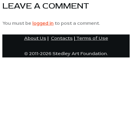
LEAVE A COMMENT
You must be
logged in
to post a comment.
About Us
|
Contacts
|
Terms of Use
© 2011-2026 Stedley Art Foundation.