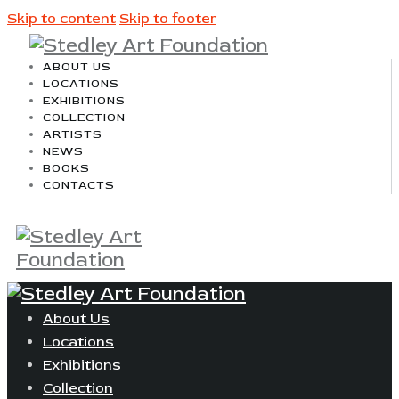
Skip to content
Skip to footer
ABOUT US
LOCATIONS
EXHIBITIONS
COLLECTION
ARTISTS
NEWS
BOOKS
CONTACTS
About Us
Locations
Exhibitions
Collection