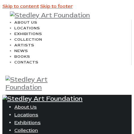
Skip to content
Skip to footer
ABOUT US
LOCATIONS
EXHIBITIONS
COLLECTION
ARTISTS
NEWS
BOOKS
CONTACTS
About Us
Locations
Exhibitions
Collection