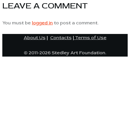
LEAVE A COMMENT
You must be
logged in
to post a comment.
About Us
|
Contacts
|
Terms of Use
© 2011-2026 Stedley Art Foundation.