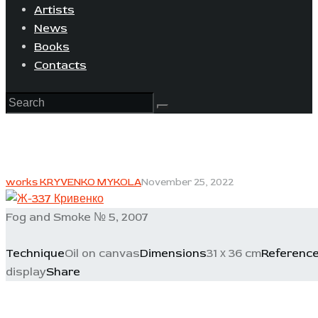
Artists
News
Books
Contacts
works KRYVENKO MYKOLA
November 25, 2022
Fog and Smoke № 5, 2007
Technique
Oil on canvas
Dimensions
31 х 36 cm
Referenc
display
Share