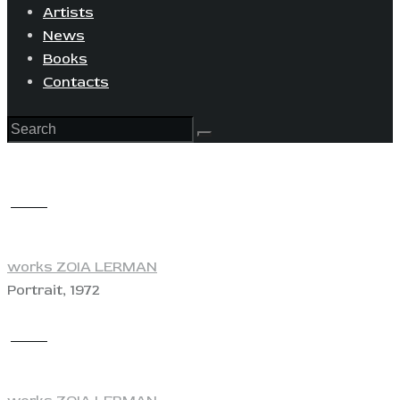
Artists
News
Books
Contacts
View
works ZOIA LERMAN
Portrait, 1972
View