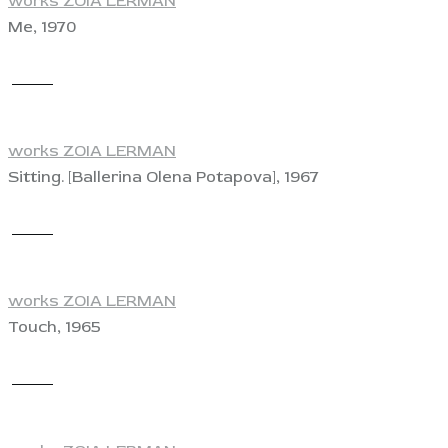
works ZOIA LERMAN
Me, 1970
View
works ZOIA LERMAN
Sitting. [Ballerina Olena Potapova], 1967
View
works ZOIA LERMAN
Touch, 1965
View