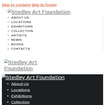
Skip to content
Skip to footer
ABOUT US
LOCATIONS
EXHIBITIONS
COLLECTION
ARTISTS
NEWS
BOOKS
CONTACTS
About Us
Locations
Exhibitions
Collection