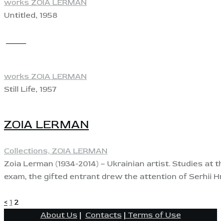
works ZOIA LERMAN
Untitled, 1958
View
works ZOIA LERMAN
Still Life, 1957
ZOIA LERMAN
Collections,
ZOIA LERMAN
Zoia Lerman (1934-2014) – Ukrainian artist. Studies at 
exam, the gifted entrant drew the attention of Serhii 
POSTS
Page
Page
<
1
2
About Us
|
Contacts
|
Terms of Use