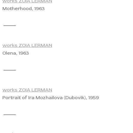
works ZOIA LERMAN
Motherhood, 1963
View
works ZOIA LERMAN
Olena, 1963
View
works ZOIA LERMAN
Portrait of Ira Mozhailova (Dubovik), 1959
View