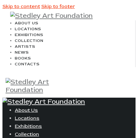
Skip to content
Skip to footer
ABOUT US
LOCATIONS
EXHIBITIONS
COLLECTION
ARTISTS
NEWS
BOOKS
CONTACTS
About Us
Locations
Exhibitions
Collection