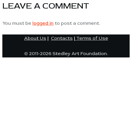
LEAVE A COMMENT
You must be
logged in
to post a comment.
About Us
|
Contacts
|
Terms of Use
© 2011-2026 Stedley Art Foundation.