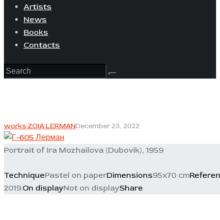
Artists
News
Books
Contacts
works ZOIA LERMAN
December 23, 2022
Portrait of Ira Mozhailova (Dubovik), 1959
Technique
Pastel on paper
Dimensions
95x70 cm
Refere
2019.
On display
Not on display
Share