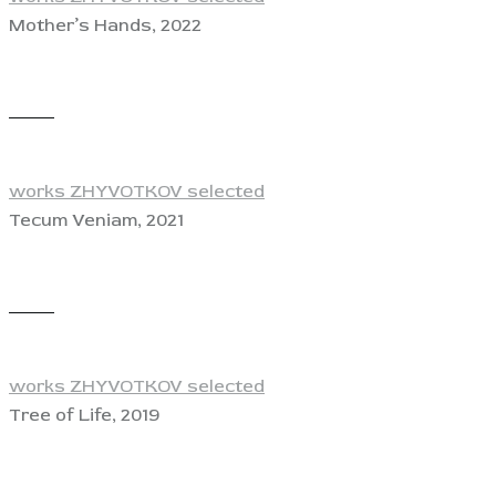
Mother’s Hands, 2022
View
works ZHYVOTKOV selected
Tecum Veniam, 2021
View
works ZHYVOTKOV selected
Tree of Life, 2019