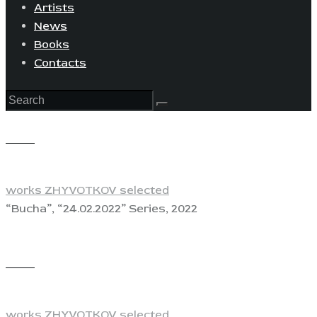
Artists
News
Books
Contacts
View
works ZHYVOTKOV selected
“Bucha”, “24.02.2022” Series, 2022
View
works ZHYVOTKOV selected