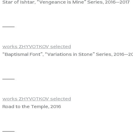
Star of Ishtar, “Vengeance is Mine” Series, 2016—2017
View
works ZHYVOTKOV selected
“Baptismal Font”, “Variations in Stone” Series, 2016—2
View
works ZHYVOTKOV selected
Road to the Temple, 2016
View