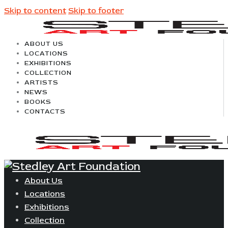
Skip to content
Skip to footer
ABOUT US
LOCATIONS
EXHIBITIONS
COLLECTION
ARTISTS
NEWS
BOOKS
CONTACTS
About Us
Locations
Exhibitions
Collection