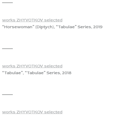
View
works ZHYVOTKOV selected
“Horsewoman” (Diptych), “Tabulae” Series, 2019
View
works ZHYVOTKOV selected
“Tabulae”, “Tabulae” Series, 2018
View
works ZHYVOTKOV selected