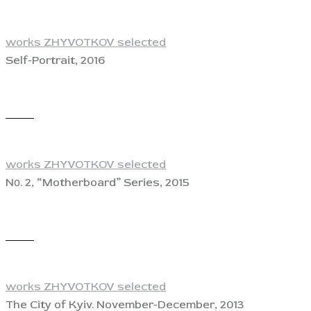
works ZHYVOTKOV selected
Self-Portrait, 2016
View
works ZHYVOTKOV selected
Nо. 2, “Motherboard” Series, 2015
View
works ZHYVOTKOV selected
The City of Kyiv. November-December, 2013