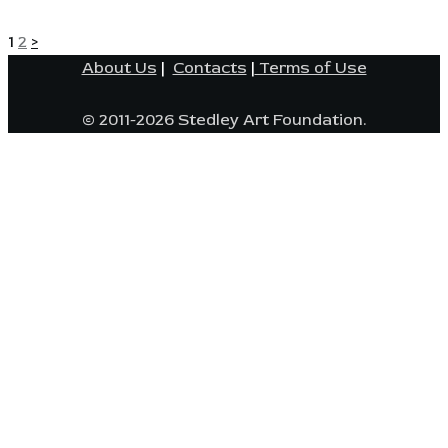
POSTS
Page
Page
1
2
>
About Us
|
Contacts
|
Terms of Use
PAGINATION
© 2011-2026 Stedley Art Foundation.