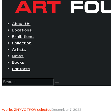
About Us
Locations
Exhibitions
Collection
Artists
News
Books
Contacts
works ZHYVOTKOV selected
December 7, 2022