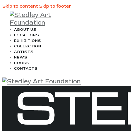
Skip to content
Skip to footer
ABOUT US
LOCATIONS
EXHIBITIONS
COLLECTION
ARTISTS
NEWS
BOOKS
CONTACTS