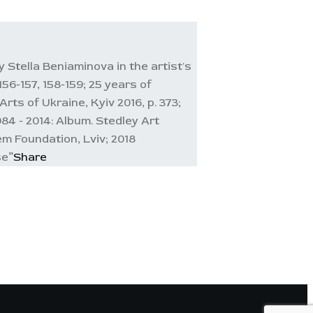
 Stella Beniaminova in the artist's
56-157, 158-159; 25 years of
ts of Ukraine, Kyiv 2016, p. 373;
984 - 2014: Album. Stedley Art
em Foundation, Lviv; 2018
se”
Share