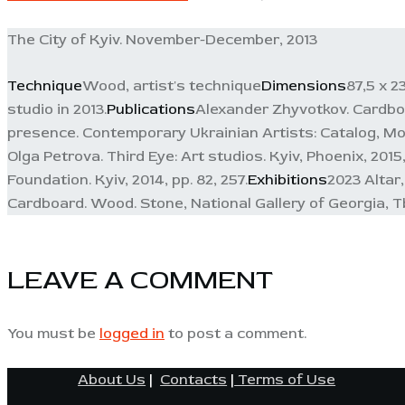
The City of Kyiv. November-December, 2013
Technique
Wood, artist's technique
Dimensions
87,5 x 2
studio in 2013.
Publications
Alexander Zhyvotkov. Cardboar
presence. Contemporary Ukrainian Artists: Catalog, Mod
Olga Petrova. Third Eye: Art studios. Kyiv, Phoenix, 201
Foundation. Kyiv, 2014, pp. 82, 257.
Exhibitions
2023 Altar
Cardboard. Wood. Stone, National Gallery of Georgia, Tbi
LEAVE A COMMENT
You must be
logged in
to post a comment.
About Us
|
Contacts
|
Terms of Use