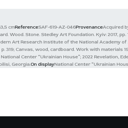
33,5 cm
Reference
SAF-619-AZ-046
Provenance
Acquired by
d. Wood. Stone. Stedley Art Foundation. Kyiv: 2017, pp. 1
ern Art Research Institute of the National Academy of Ar
5, p. 319; Canvas, wood, cardboard. Work with materials 1
, National Center “Ukrainian House”; 2022 Revelation, Ed
lisi, Georgia.
On display
National Center “Ukrainian Hou