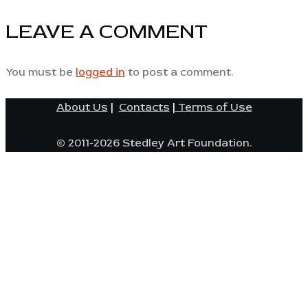
LEAVE A COMMENT
You must be
logged in
to post a comment.
About Us
|
Contacts
|
Terms of Use
© 2011-2026 Stedley Art Foundation.