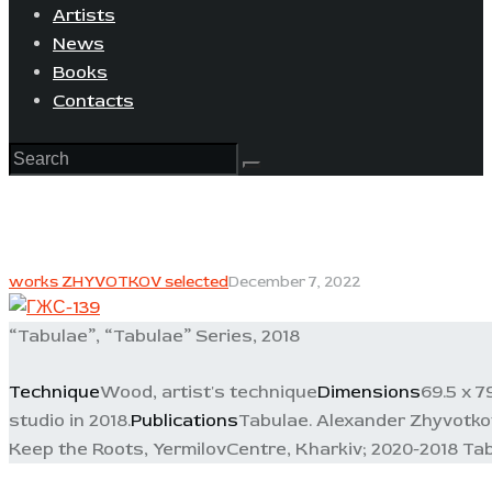
Artists
News
Books
Contacts
works ZHYVOTKOV selected
December 7, 2022
“Tabulae”, “Tabulae” Series, 2018
Technique
Wood, artist's technique
Dimensions
69.5 x 7
studio in 2018.
Publications
Tabulae. Alexander Zhyvotkov.
Keep the Roots, YermilovCentre, Kharkiv; 2020-2018 Tab