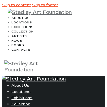
Skip to content
Skip to footer
ABOUT US
LOCATIONS
EXHIBITIONS
COLLECTION
ARTISTS
NEWS
BOOKS
CONTACTS
About Us
Locations
Exhibitions
Collection