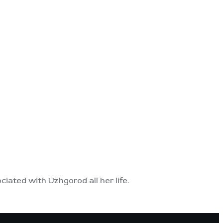
ated with Uzhgorod all her life.