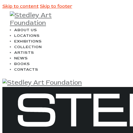
Skip to content
Skip to footer
ABOUT US
LOCATIONS
EXHIBITIONS
COLLECTION
ARTISTS
NEWS
BOOKS
CONTACTS