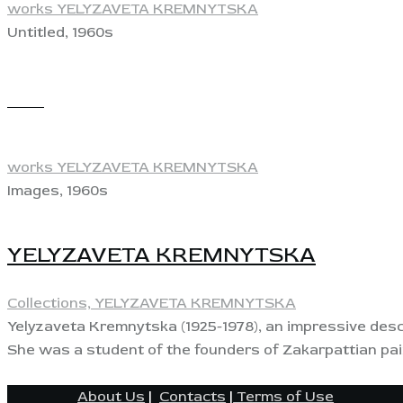
works YELYZAVETA KREMNYTSKA
Untitled, 1960s
View
works YELYZAVETA KREMNYTSKA
Images, 1960s
YELYZAVETA KREMNYTSKA
Collections,
YELYZAVETA KREMNYTSKA
Yelyzaveta Kremnytska (1925-1978), an impressive desci
She was a student of the founders of Zakarpattian pain
About Us
|
Contacts
|
Terms of Use