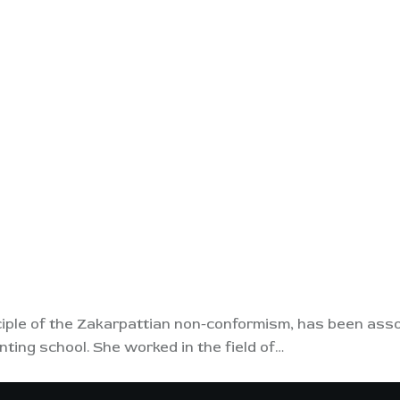
ple of the Zakarpattian non-conformism, has been associ
ting school. She worked in the field of…