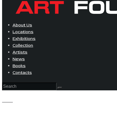
About Us
Locations
Exhibitions
Collection
Artists
News
Books
Contacts
View