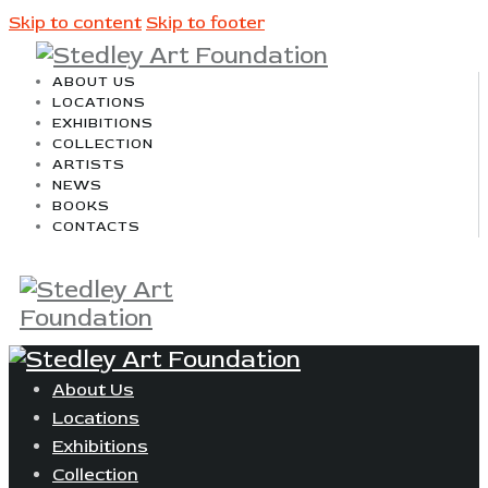
Skip to content
Skip to footer
ABOUT US
LOCATIONS
EXHIBITIONS
COLLECTION
ARTISTS
NEWS
BOOKS
CONTACTS
About Us
Locations
Exhibitions
Collection