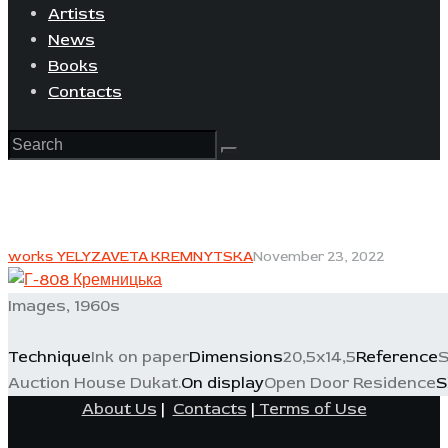
Artists
News
Books
Contacts
works YELYZAVETA KREMNYTSKA
November 23, 2022
Images, 1960s
Technique
Ink on paper
Dimensions
20,5x14,5
Reference
S
Auction House Dukat.
On display
Open Door Residence
S
About Us
|
Contacts
|
Terms of Use