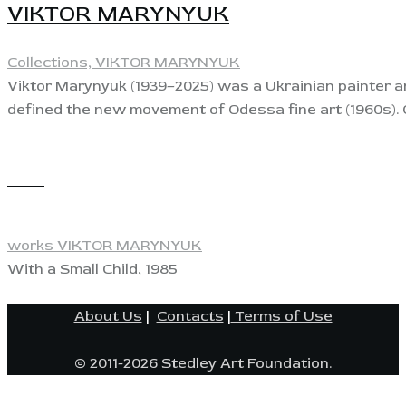
VIKTOR MARYNYUK
Collections,
VIKTOR MARYNYUK
Viktor Marynyuk (1939–2025) was a Ukrainian painter and
defined the new movement of Odessa fine art (1960s). 
View
works VIKTOR MARYNYUK
With a Small Child, 1985
About Us
|
Contacts
|
Terms of Use
© 2011-2026 Stedley Art Foundation.