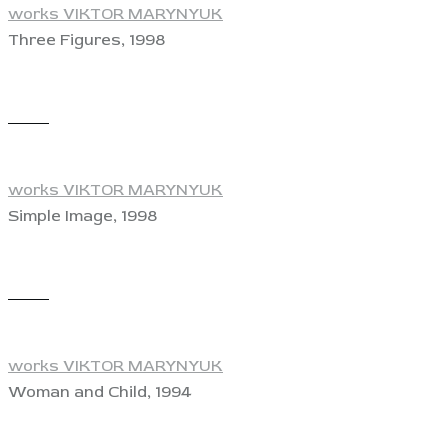
works VIKTOR MARYNYUK
Three Figures, 1998
View
works VIKTOR MARYNYUK
Simple Image, 1998
View
works VIKTOR MARYNYUK
Woman and Child, 1994