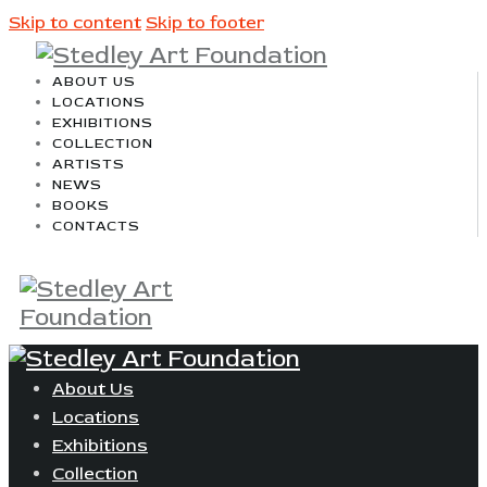
Skip to content
Skip to footer
ABOUT US
LOCATIONS
EXHIBITIONS
COLLECTION
ARTISTS
NEWS
BOOKS
CONTACTS
About Us
Locations
Exhibitions
Collection