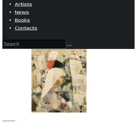
Artists
News
Books
Contacts
View