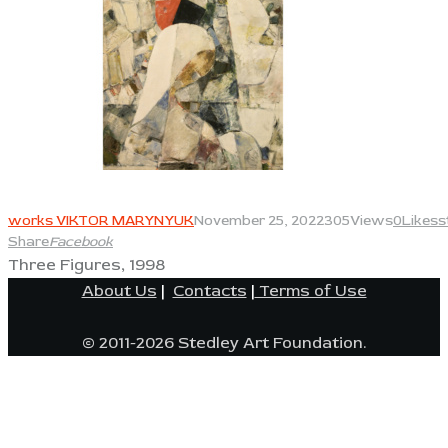
View
works VIKTOR MARYNYUK
November 25, 2022
305
Views
0
Likes
s
Share
Facebook
Three Figures, 1998
About Us
|
Contacts
|
Terms of Use
© 2011-2026 Stedley Art Foundation.