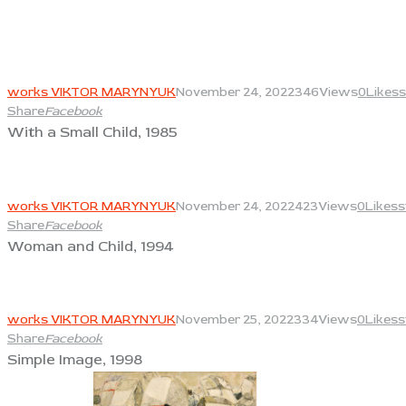
View
works VIKTOR MARYNYUK
November 24, 2022
346
Views
0
Likes
s
Share
Facebook
With a Small Child, 1985
View
works VIKTOR MARYNYUK
November 24, 2022
423
Views
0
Likes
s
Share
Facebook
Woman and Child, 1994
View
works VIKTOR MARYNYUK
November 25, 2022
334
Views
0
Likes
s
Share
Facebook
Simple Image, 1998