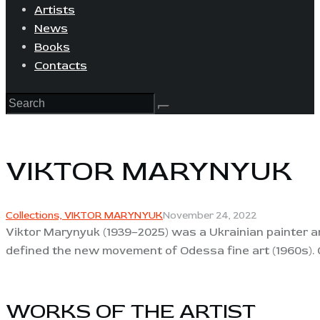
Artists
News
Books
Contacts
VIKTOR MARYNYUK
Collections,
VIKTOR MARYNYUK
November 24, 2022
Viktor Marynyuk (1939–2025) was a Ukrainian painter and
defined the new movement of Odessa fine art (1960s). O
WORKS OF THE ARTIST​