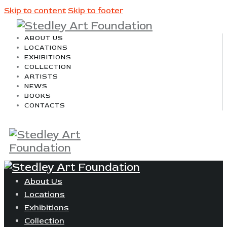
Skip to content
Skip to footer
ABOUT US
LOCATIONS
EXHIBITIONS
COLLECTION
ARTISTS
NEWS
BOOKS
CONTACTS
About Us
Locations
Exhibitions
Collection