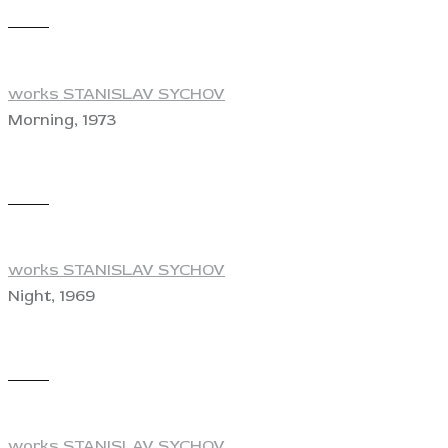
View
works STANISLAV SYCHOV
Morning, 1973
View
works STANISLAV SYCHOV
Night, 1969
View
works STANISLAV SYCHOV