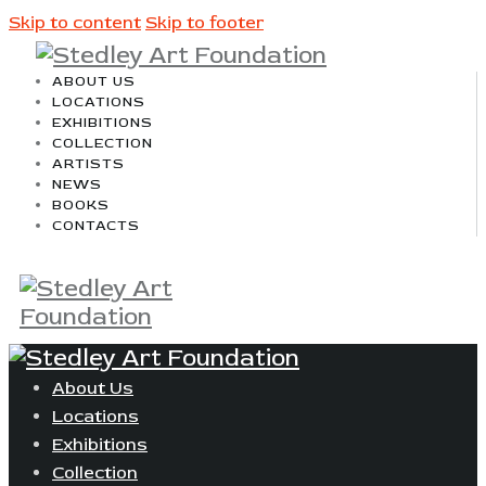
Skip to content
Skip to footer
ABOUT US
LOCATIONS
EXHIBITIONS
COLLECTION
ARTISTS
NEWS
BOOKS
CONTACTS
About Us
Locations
Exhibitions
Collection