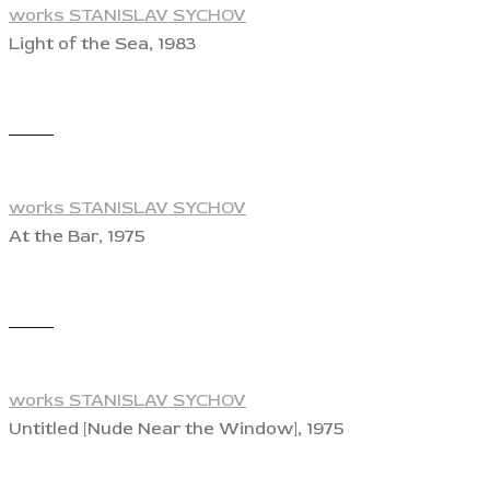
works STANISLAV SYCHOV
Light of the Sea, 1983
View
works STANISLAV SYCHOV
At the Bar, 1975
View
works STANISLAV SYCHOV
Untitled [Nude Near the Window], 1975