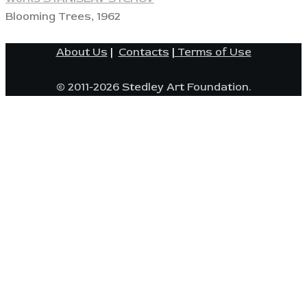
Blooming Trees, 1962
About Us
|
Contacts
|
Terms of Use
© 2011-2026 Stedley Art Foundation.