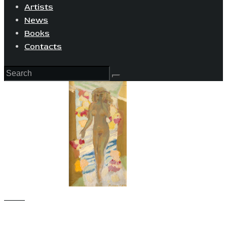
Artists
News
Books
Contacts
View