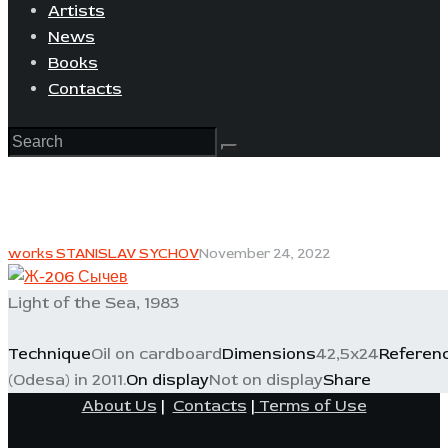
Artists
News
Books
Contacts
works STANISLAV SYCHOV
November 24, 2022
Light of the Sea, 1983
Technique
Oil on cardboard
Dimensions
42,5x24
Referen
(Odesa) in 2011.
On display
Not on display
Share
About Us
|
Contacts
|
Terms of Use