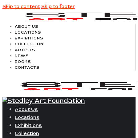
Skip to content
Skip to footer
ABOUT US
LOCATIONS
EXHIBITIONS
COLLECTION
ARTISTS
NEWS
BOOKS
CONTACTS
About Us
Locations
Exhibitions
Collection